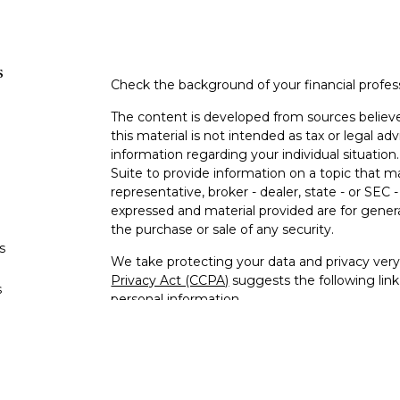
s
Check the background of your financial profe
The content is developed from sources believe
this material is not intended as tax or legal adv
information regarding your individual situati
Suite to provide information on a topic that m
representative, broker - dealer, state - or SEC
expressed and material provided are for genera
the purchase or sale of any security.
s
We take protecting your data and privacy very 
Privacy Act (CCPA)
suggests the following lin
s
personal information
.
Copyright 2026 FMG Suite.
Securities and investment advisory services
Member
FINRA
/
SIPC
.