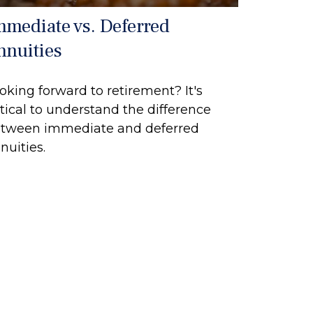
mmediate vs. Deferred
nnuities
oking forward to retirement? It's
itical to understand the difference
tween immediate and deferred
nuities.