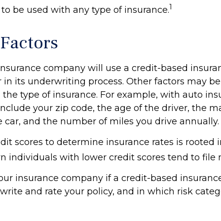
1
t to be used with any type of insurance.
 Factors
 insurance company will use a credit-based insura
r in its underwriting process. Other factors may b
the type of insurance. For example, with auto ins
include your zip code, the age of the driver, the 
e car, and the number of miles you drive annually.
dit scores to determine insurance rates is rooted 
 individuals with lower credit scores tend to file
our insurance company if a credit-based insuranc
write and rate your policy, and in which risk cate