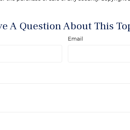
e A Question About This To
Email