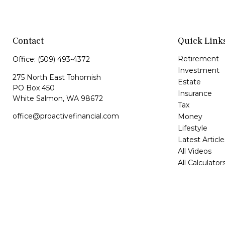
Contact
Quick Link
Retirement
Office:
(509) 493-4372
Investment
275 North East Tohomish
Estate
PO Box 450
Insurance
White Salmon,
WA
98672
Tax
office@proactivefinancial.com
Money
Lifestyle
Latest Article
All Videos
All Calculator