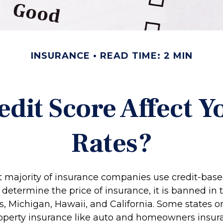
INSURANCE
READ TIME: 2 MIN
edit Score Affect Y
Rates?
t majority of insurance companies use credit-bas
 determine the price of insurance, it is banned in t
 Michigan, Hawaii, and California. Some states onl
property insurance like auto and homeowners insur