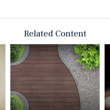
Related Content