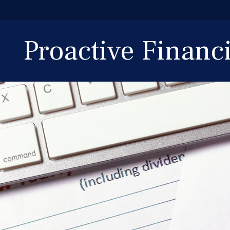
Proactive Finan