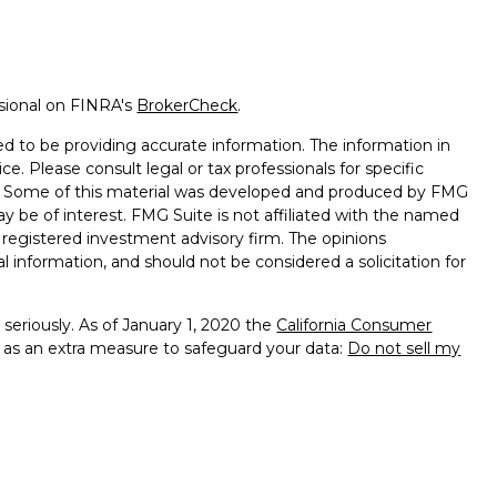
ssional on FINRA's
BrokerCheck
.
d to be providing accurate information. The information in
ice. Please consult legal or tax professionals for specific
on. Some of this material was developed and produced by FMG
ay be of interest. FMG Suite is not affiliated with the named
 - registered investment advisory firm. The opinions
l information, and should not be considered a solicitation for
seriously. As of January 1, 2020 the
California Consumer
k as an extra measure to safeguard your data:
Do not sell my
 offered through Geneos Wealth Management, Inc.