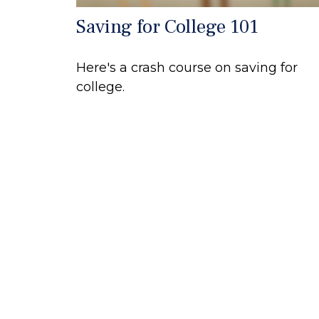
Saving for College 101
Here's a crash course on saving for
college.