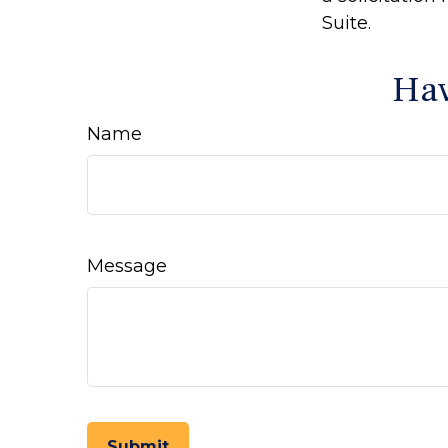
Suite.
Hav
Name
Message