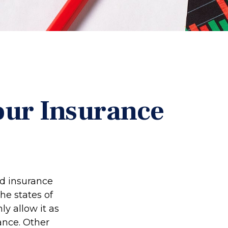
our Insurance
ed insurance
he states of
y allow it as
ance. Other