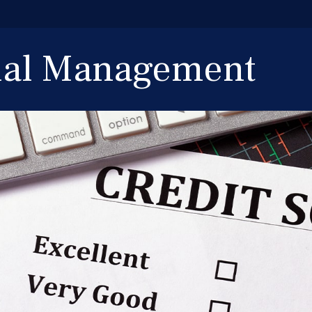
cial Management