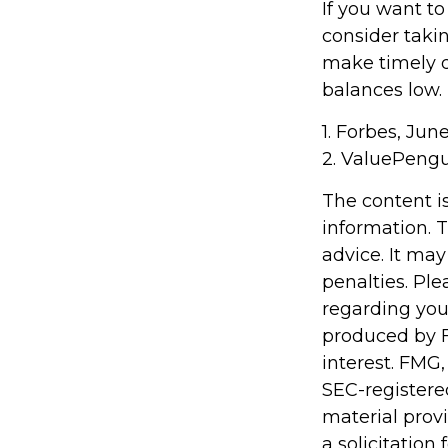
If you want t
consider taki
make timely d
balances low.
1. Forbes, Jun
2. ValuePengu
The content i
information. T
advice. It may
penalties. Ple
regarding you
produced by F
interest. FMG,
SEC-registere
material prov
a solicitation