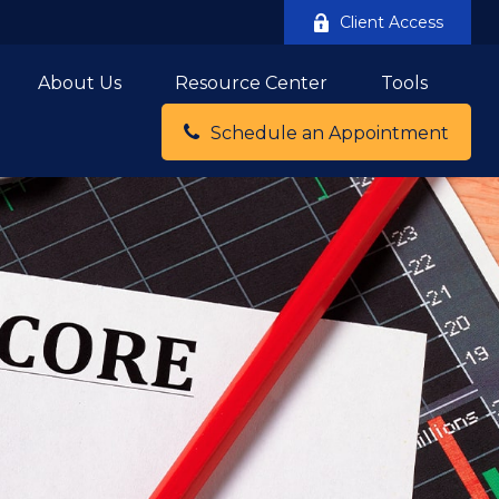
Client Access
About Us
Resource Center
Tools
Schedule an Appointment