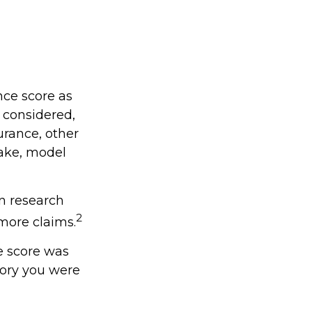
nce score as
e considered,
urance, other
make, model
in research
2
 more claims.
e score was
gory you were