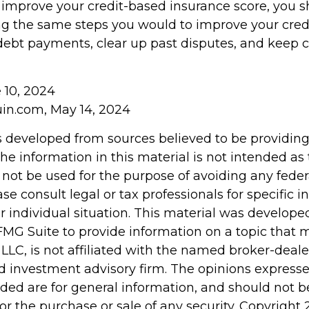
o improve your credit-based insurance score, you 
ng the same steps you would to improve your credi
ebt payments, clear up past disputes, and keep c
e 10, 2024
in.com, May 14, 2024
s developed from sources believed to be providin
he information in this material is not intended as 
 not be used for the purpose of avoiding any feder
ase consult legal or tax professionals for specific 
r individual situation. This material was develop
MG Suite to provide information on a topic that 
 LLC, is not affiliated with the named broker-dealer
d investment advisory firm. The opinions express
ided are for general information, and should not 
 for the purchase or sale of any security. Copyright