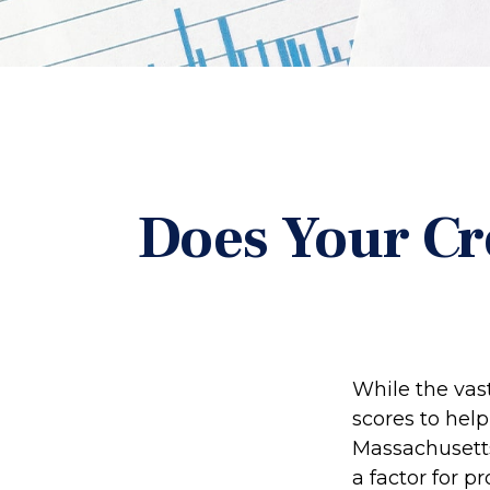
Does Your Cr
While the vas
scores to help
Massachusetts,
a factor for 