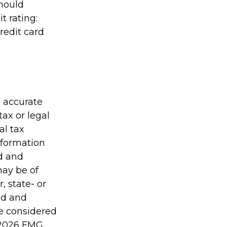
should
t rating:
redit card
g accurate
tax or legal
al tax
information
ed and
may be of
, state- or
ed and
be considered
2026 FMG