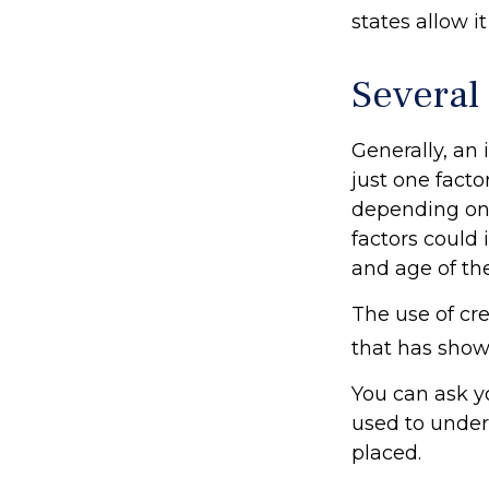
states allow i
Several
Generally, an
just one facto
depending on 
factors could 
and age of th
The use of cre
that has shown
You can ask y
used to under
placed.