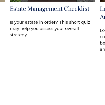
Estate Management Checklist
I
A
Is your estate in order? This short quiz
may help you assess your overall
Lo
strategy.
cr
be
an