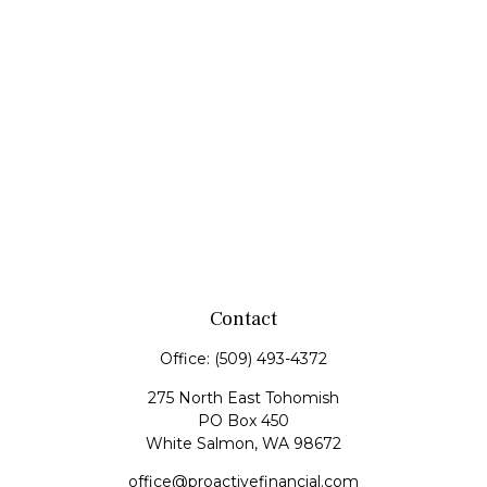
Contact
Office:
(509) 493-4372
275 North East Tohomish
PO Box 450
White Salmon,
WA
98672
office@proactivefinancial.com