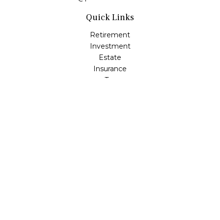
Quick Links
Retirement
Investment
Estate
Insurance
Tax
Money
Lifestyle
Latest Articles
All Videos
All Calculators
Check the background of your financial professional on
FINRA's
BrokerCheck
.
The content is developed from sources believed to be
providing accurate information. The information in this
material is not intended as tax or legal advice. Please
consult legal or tax professionals for specific information