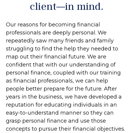
client—in mind.
Our reasons for becoming financial
professionals are deeply personal. We
repeatedly saw many friends and family
struggling to find the help they needed to
map out their financial future. We are
confident that with our understanding of
personal finance, coupled with our training
as financial professionals, we can help
people better prepare for the future. After
years in the business, we have developed a
reputation for educating individuals in an
easy-to-understand manner so they can
grasp personal finance and use those
concepts to pursue their financial objectives.