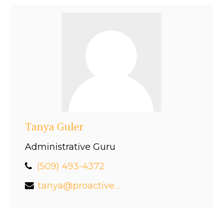
Tanya Guler
Administrative Guru
(509) 493-4372
tanya@proactivefinancial.com