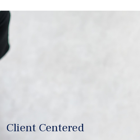
Client Centered