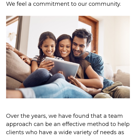
We feel a commitment to our community.
Over the years, we have found that a team
approach can be an effective method to help
clients who have a wide variety of needs as