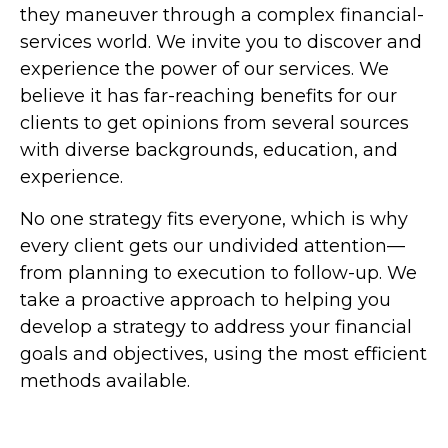
they maneuver through a complex financial-
services world. We invite you to discover and
experience the power of our services. We
believe it has far-reaching benefits for our
clients to get opinions from several sources
with diverse backgrounds, education, and
experience.
No one strategy fits everyone, which is why
every client gets our undivided attention—
from planning to execution to follow-up. We
take a proactive approach to helping you
develop a strategy to address your financial
goals and objectives, using the most efficient
methods available.