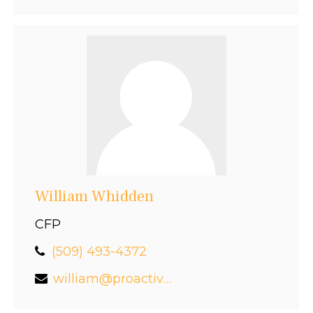
William Whidden
CFP
(509) 493-4372
william@proactivefinancial.com