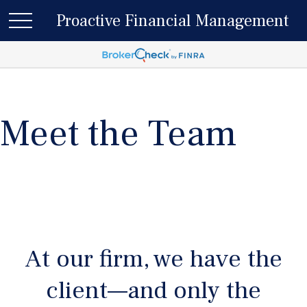
Proactive Financial Management
Meet the Team
At our firm, we have the
client—and only the