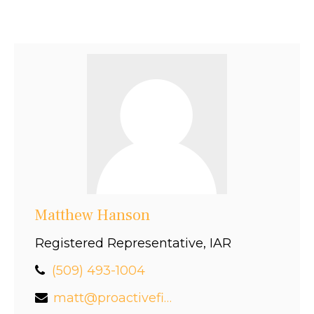
Matthew Hanson
Registered Representative, IAR
(509) 493-1004
matt@proactivefinancial.com