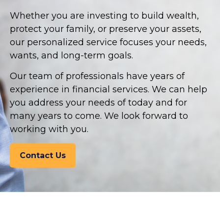
Whether you are investing to build wealth,
protect your family, or preserve your assets,
our personalized service focuses your needs,
wants, and long-term goals.
Our team of professionals have years of
experience in financial services. We can help
you address your needs of today and for
many years to come. We look forward to
working with you.
Contact Us