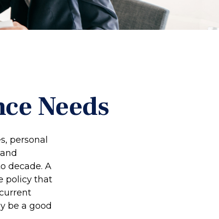
nce Needs
s, personal
 and
to decade. A
e policy that
 current
ay be a good