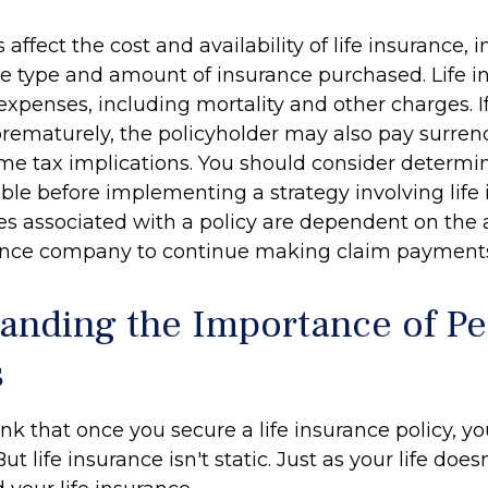
s affect the cost and availability of life insurance, 
he type and amount of insurance purchased. Life i
expenses, including mortality and other charges. If 
rematurely, the policyholder may also pay surren
me tax implications. You should consider determ
ble before implementing a strategy involving life 
s associated with a policy are dependent on the ab
rance company to continue making claim payment
anding the Importance of Pe
s
 that once you secure a life insurance policy, you
But life insurance isn't static. Just as your life doesn