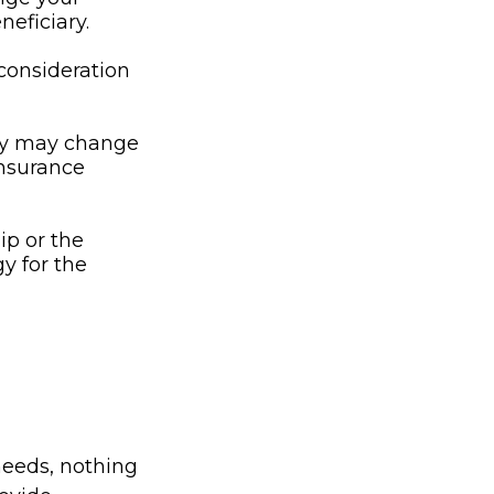
neficiary.
l consideration
ny may change
insurance
ip or the
y for the
needs, nothing