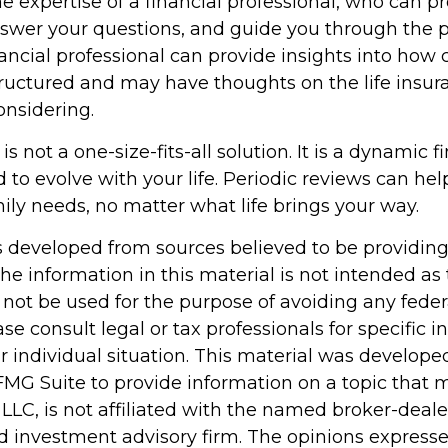
e expertise of a financial professional, who can p
nswer your questions, and guide you through the p
nancial professional can provide insights into how 
structured and may have thoughts on the life ins
nsidering.
is not a one-size-fits-all solution. It is a dynamic f
 to evolve with your life. Periodic reviews can he
ily needs, no matter what life brings your way.
s developed from sources believed to be providin
he information in this material is not intended as 
 not be used for the purpose of avoiding any feder
ase consult legal or tax professionals for specific 
r individual situation. This material was develop
MG Suite to provide information on a topic that 
 LLC, is not affiliated with the named broker-dealer
d investment advisory firm. The opinions express