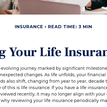
INSURANCE
READ TIME: 3 MIN
g Your Life Insura
r-evolving journey marked by significant milestone
nexpected changes. As life unfolds, your financial
ds also shift, changing from year to year, decade 
f this is life insurance. If you have a life insuranc
viewed recently, it may no longer align with your
s why reviewing your life insurance periodically m