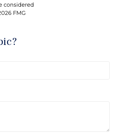
be considered
2026 FMG
pic?