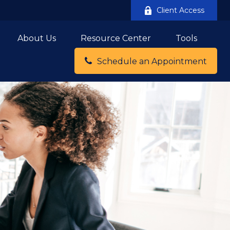
Client Access
About Us
Resource Center
Tools
Schedule an Appointment