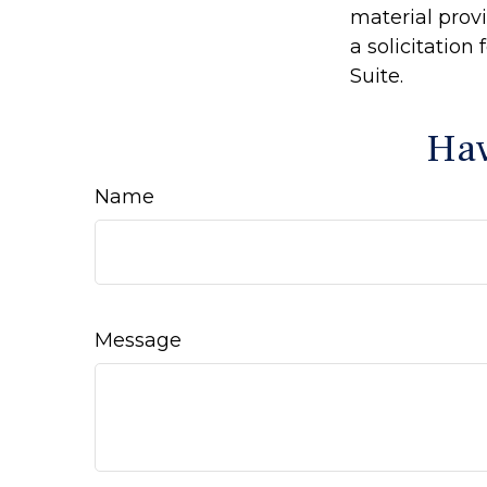
material prov
a solicitation
Suite.
Hav
Name
Message