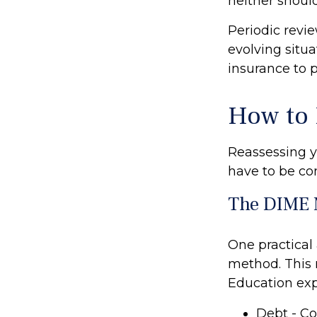
neither should
Periodic revie
evolving situa
insurance to p
How to 
Reassessing yo
have to be co
The DIME 
One practical
method. This 
Education ex
Debt - Co