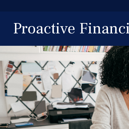
Proactive Finan