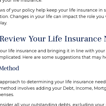
 your life insurance.
ws of your policy help keep your life insurance in 
tion. Changes in your life can impact the role you 
lay.
Review Your Life Insurance
ur life insurance and bringing it in line with your 
mplicated. Here are some suggestions that may he
Method
 approach to determining your life insurance need
method involves adding your Debt, Income, Mort
penses.
nsider all your outstanding debts, excluding your