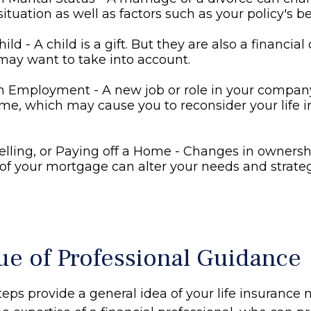
situation as well as factors such as your policy's be
hild - A child is a gift. But they are also a financia
may want to take into account.
n Employment - A new job or role in your compa
me, which may cause you to reconsider your life 
elling, or Paying off a Home - Changes in ownersh
of your mortgage can alter your needs and strateg
ue of Professional Guidance
eps provide a general idea of your life insurance 