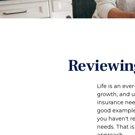
Reviewin
Life is an eve
growth, and u
insurance nee
good example o
you haven't re
needs. That i
approach.