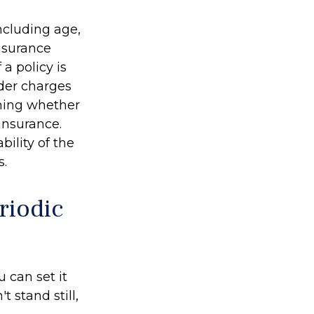
including age,
nsurance
a policy is
der charges
ining whether
insurance.
ility of the
s.
riodic
 can set it
't stand still,