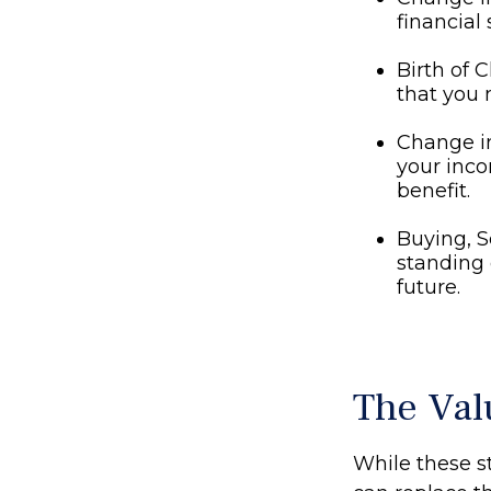
financial 
Birth of C
that you 
Change i
your inco
benefit.
Buying, S
standing 
future.
The Val
While these st