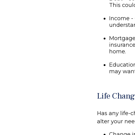
This coul
Income - 
understan
Mortgage 
insurance
home.
Education
may want 
Life Chang
Has any life-
alter your ne
Change in