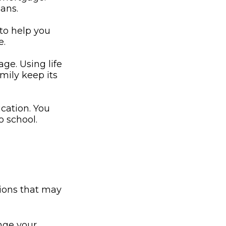
oans.
 to help you
e.
ge. Using life
mily keep its
ucation. You
o school.
ions that may
nge your