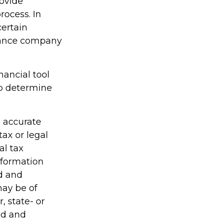
rovide
rocess. In
certain
urance company
inancial tool
lp determine
g accurate
tax or legal
al tax
information
ed and
may be of
, state- or
ed and