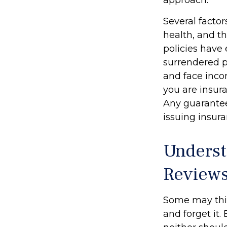
Several factor
health, and t
policies have 
surrendered p
and face inco
you are insura
Any guarantee
issuing insu
Underst
Review
Some may think
and forget it. 