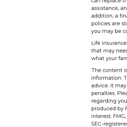
can replace th
assistance, a
addition, a fi
policies are 
you may be co
Life insurance 
that may need
what your fam
The content i
information. T
advice. It may
penalties. Ple
regarding you
produced by F
interest. FMG,
SEC-registere