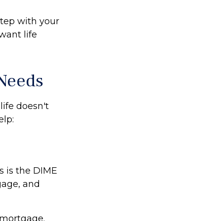
step with your
want life
 Needs
life doesn't
lp:
s is the DIME
gage, and
 mortgage.