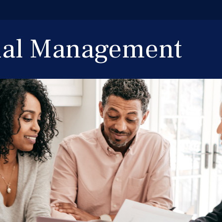
cial Management