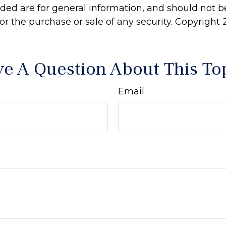
ided are for general information, and should not 
 for the purchase or sale of any security. Copyright
e A Question About This To
Email