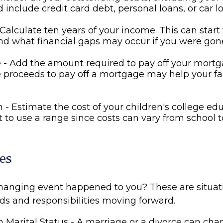
d include credit card debt, personal loans, or car l
Calculate ten years of your income. This can start
d what financial gaps may occur if you were gon
- Add the amount required to pay off your mortga
 proceeds to pay off a mortgage may help your fa
 - Estimate the cost of your children's college ed
to use a range since costs can vary from school t
es
changing event happened to you? These are situat
eds and responsibilities moving forward.
 Marital Status - A marriage or a divorce can cha