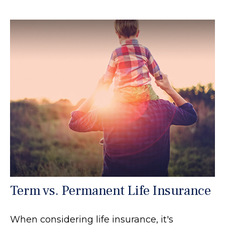
Term vs. Permanent Life Insurance
When considering life insurance, it's