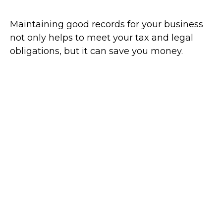
Maintaining good records for your business
not only helps to meet your tax and legal
obligations, but it can save you money.