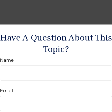
Have A Question About This
Topic?
Name
Email