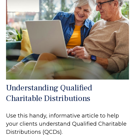
Understanding Qualified
Charitable Distributions
Use this handy, informative article to help
your clients understand Qualified Charitable
Distributions (QCDs).