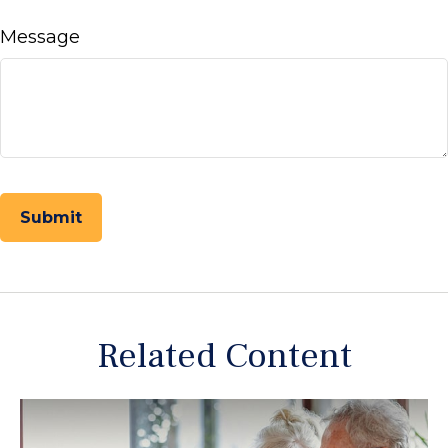
Message
Related Content