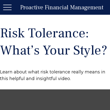
Proactive Financial Management
Risk Tolerance:
What’s Your Style?
Learn about what risk tolerance really means in
this helpful and insightful video.