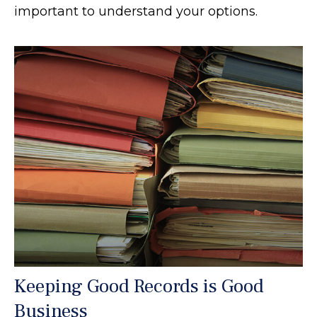
important to understand your options.
Keeping Good Records is Good
Business