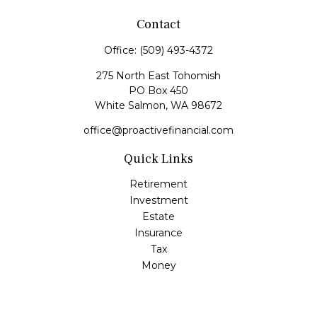
Contact
Office:
(509) 493-4372
275 North East Tohomish
PO Box 450
White Salmon,
WA
98672
office@proactivefinancial.com
Quick Links
Retirement
Investment
Estate
Insurance
Tax
Money
Lifestyle
Latest Articles
All Videos