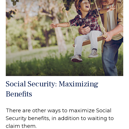
Social Security: Maximizing
Benefits
There are other ways to maximize Social
Security benefits, in addition to waiting to
claim them.