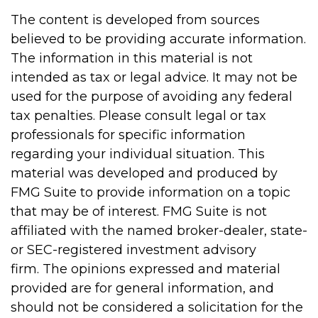
The content is developed from sources
believed to be providing accurate information.
The information in this material is not
intended as tax or legal advice. It may not be
used for the purpose of avoiding any federal
tax penalties. Please consult legal or tax
professionals for specific information
regarding your individual situation. This
material was developed and produced by
FMG Suite to provide information on a topic
that may be of interest. FMG Suite is not
affiliated with the named broker-dealer, state-
or SEC-registered investment advisory
firm. The opinions expressed and material
provided are for general information, and
should not be considered a solicitation for the