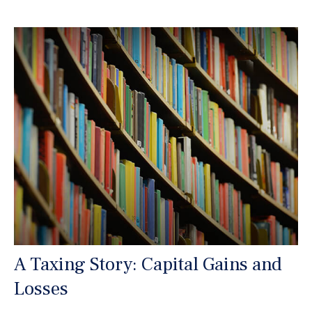
A Taxing Story: Capital Gains and
Losses