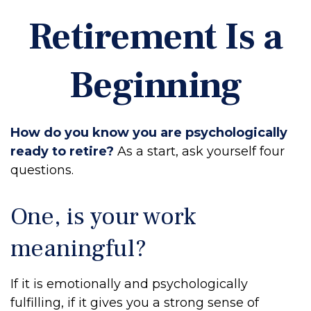
Retirement Is a
Beginning
How do you know you are psychologically
ready to retire?
As a start, ask yourself four
questions.
One, is your work
meaningful?
If it is emotionally and psychologically
fulfilling, if it gives you a strong sense of