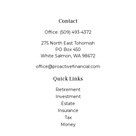
Contact
Office:
(509) 493-4372
275 North East Tohomish
PO Box 450
White Salmon,
WA
98672
office@proactivefinancial.com
Quick Links
Retirement
Investment
Estate
Insurance
Tax
Money
Lifestyle