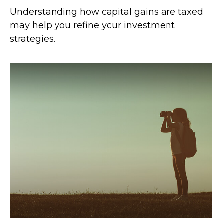
Understanding how capital gains are taxed
may help you refine your investment
strategies.