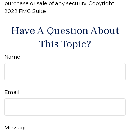
purchase or sale of any security. Copyright
2022 FMG Suite.
Have A Question About
This Topic?
Name
Email
Message