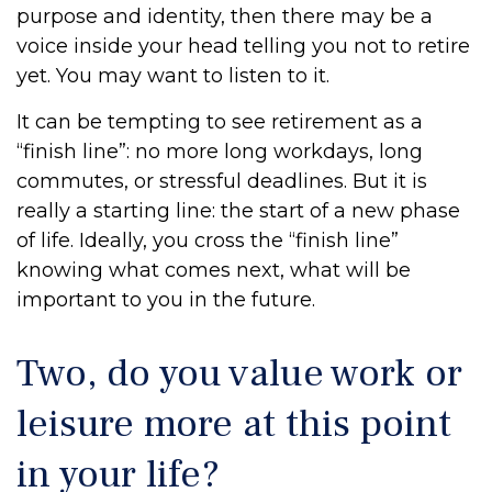
purpose and identity, then there may be a
voice inside your head telling you not to retire
yet. You may want to listen to it.
It can be tempting to see retirement as a
“finish line”: no more long workdays, long
commutes, or stressful deadlines. But it is
really a starting line: the start of a new phase
of life. Ideally, you cross the “finish line”
knowing what comes next, what will be
important to you in the future.
Two, do you value work or
leisure more at this point
in your life?