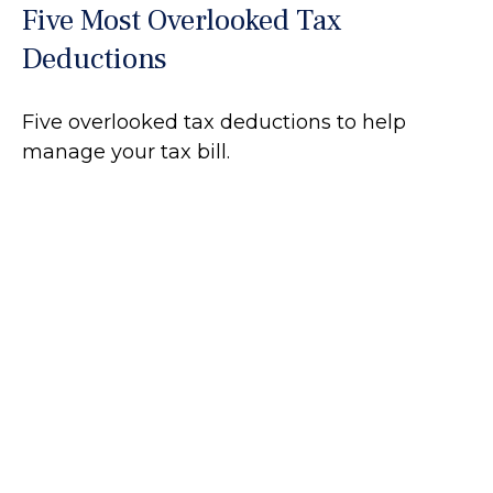
Five Most Overlooked Tax
Deductions
Five overlooked tax deductions to help
manage your tax bill.