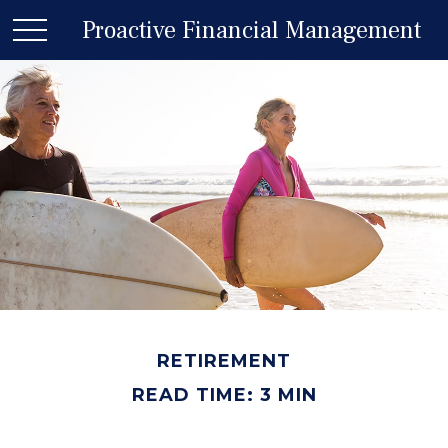
Proactive Financial Management
RETIREMENT
READ TIME: 3 MIN