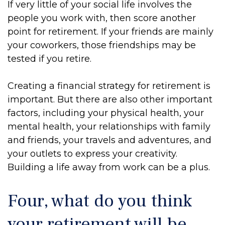
If very little of your social life involves the
people you work with, then score another
point for retirement. If your friends are mainly
your coworkers, those friendships may be
tested if you retire.
Creating a financial strategy for retirement is
important. But there are also other important
factors, including your physical health, your
mental health, your relationships with family
and friends, your travels and adventures, and
your outlets to express your creativity.
Building a life away from work can be a plus.
Four, what do you think
your retirement will be