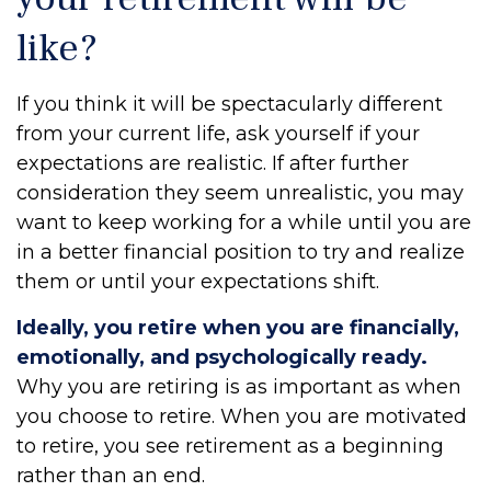
like?
If you think it will be spectacularly different
from your current life, ask yourself if your
expectations are realistic. If after further
consideration they seem unrealistic, you may
want to keep working for a while until you are
in a better financial position to try and realize
them or until your expectations shift.
Ideally, you retire when you are financially,
emotionally, and psychologically ready.
Why you are retiring is as important as when
you choose to retire. When you are motivated
to retire, you see retirement as a beginning
rather than an end.