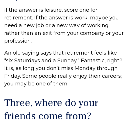
If the answer is leisure, score one for
retirement. If the answer is work, maybe you
need a new job or a new way of working
rather than an exit from your company or your
profession.
An old saying says that retirement feels like
“six Saturdays and a Sunday.” Fantastic, right?
It is, as long you don’t miss Monday through
Friday. Some people really enjoy their careers;
you may be one of them.
Three, where do your
friends come from?