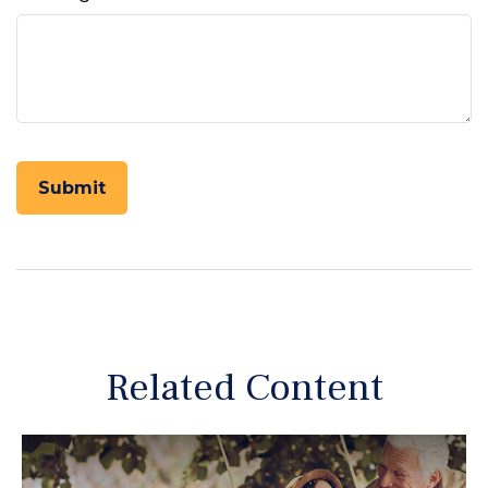
Related Content