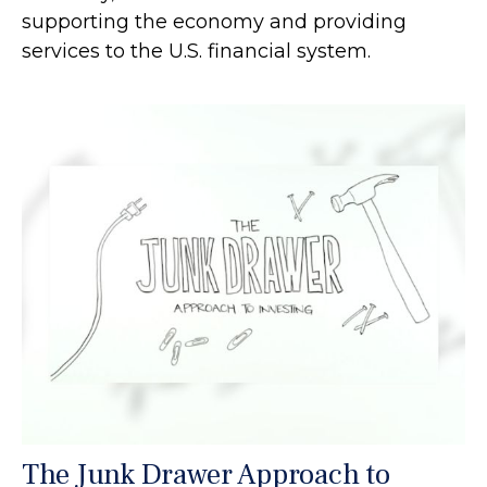
supporting the economy and providing
services to the U.S. financial system.
The Junk Drawer Approach to