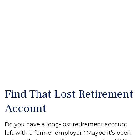
Find That Lost Retirement
Account
Do you have a long-lost retirement account
left with a former employer? Maybe it’s been