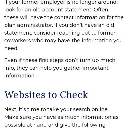
If your former employer is no longer around,
look for an old account statement. Often,
these will have the contact information for the
plan administrator. If you don’t have an old
statement, consider reaching out to former
coworkers who may have the information you
need.
Even if these first steps don’t turn up much
info, they can help you gather important
information.
Websites to Check
Next, it’s time to take your search online.
Make sure you have as much information as
possible at hand and give the following