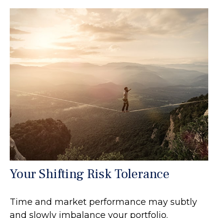
Your Shifting Risk Tolerance
Time and market performance may subtly
and slowly imbalance your portfolio.