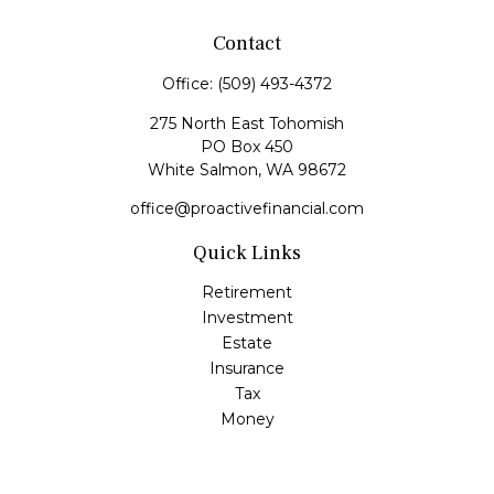
Contact
Office:
(509) 493-4372
275 North East Tohomish
PO Box 450
White Salmon,
WA
98672
office@proactivefinancial.com
Quick Links
Retirement
Investment
Estate
Insurance
Tax
Money
Lifestyle
Latest Articles