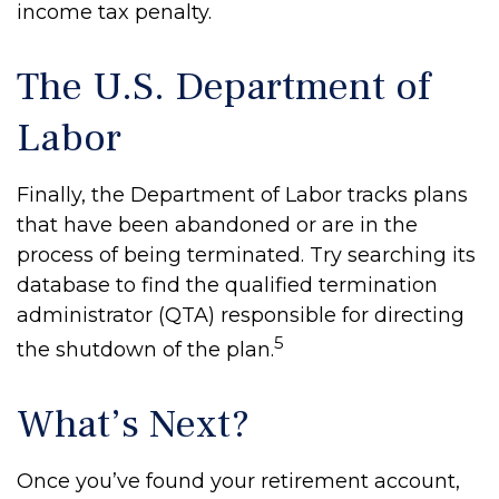
income tax penalty.
The U.S. Department of
Labor
Finally, the Department of Labor tracks plans
that have been abandoned or are in the
process of being terminated. Try searching its
database to find the qualified termination
administrator (QTA) responsible for directing
5
the shutdown of the plan.
What’s Next?
Once you’ve found your retirement account,