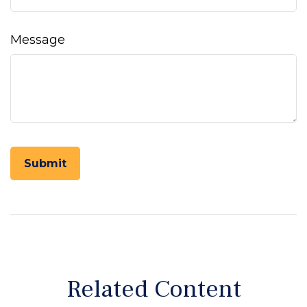
Message
Related Content