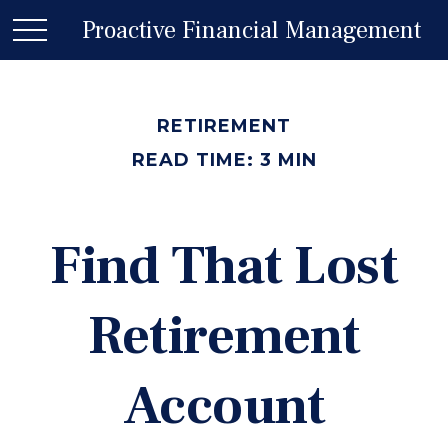
Proactive Financial Management
RETIREMENT
READ TIME: 3 MIN
Find That Lost
Retirement
Account