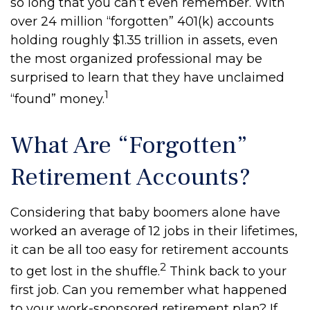
so long that you can’t even remember. With
over 24 million “forgotten” 401(k) accounts
holding roughly $1.35 trillion in assets, even
the most organized professional may be
surprised to learn that they have unclaimed
1
“found” money.
What Are “Forgotten”
Retirement Accounts?
Considering that baby boomers alone have
worked an average of 12 jobs in their lifetimes,
it can be all too easy for retirement accounts
2
to get lost in the shuffle.
Think back to your
first job. Can you remember what happened
to your work-sponsored retirement plan? If