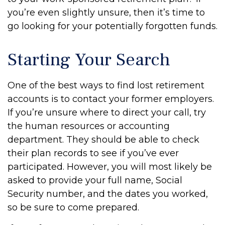
you’re even slightly unsure, then it’s time to
go looking for your potentially forgotten funds.
Starting Your Search
One of the best ways to find lost retirement
accounts is to contact your former employers.
If you’re unsure where to direct your call, try
the human resources or accounting
department. They should be able to check
their plan records to see if you’ve ever
participated. However, you will most likely be
asked to provide your full name, Social
Security number, and the dates you worked,
so be sure to come prepared.