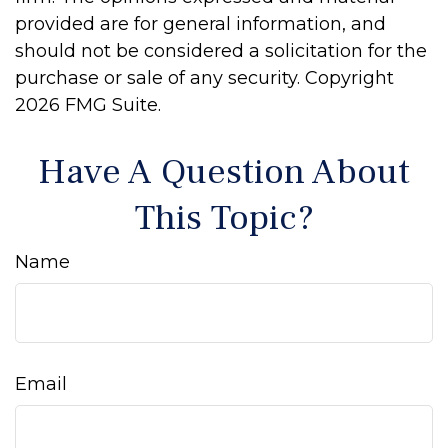
provided are for general information, and
should not be considered a solicitation for the
purchase or sale of any security. Copyright
2026 FMG Suite.
Have A Question About
This Topic?
Name
Email