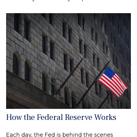
How the Federal Reserve Works
Each day, the Fed is behind the scenes