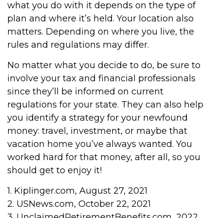
what you do with it depends on the type of
plan and where it’s held. Your location also
matters. Depending on where you live, the
rules and regulations may differ.
No matter what you decide to do, be sure to
involve your tax and financial professionals
since they’ll be informed on current
regulations for your state. They can also help
you identify a strategy for your newfound
money: travel, investment, or maybe that
vacation home you’ve always wanted. You
worked hard for that money, after all, so you
should get to enjoy it!
1. Kiplinger.com, August 27, 2021
2. USNews.com, October 22, 2021
3. UnclaimedRetirementBenefits.com, 2022