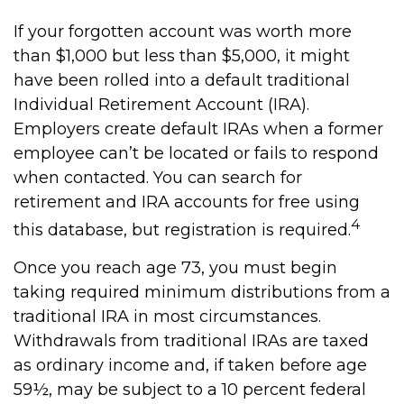
If your forgotten account was worth more
than $1,000 but less than $5,000, it might
have been rolled into a default traditional
Individual Retirement Account (IRA).
Employers create default IRAs when a former
employee can’t be located or fails to respond
when contacted. You can search for
retirement and IRA accounts for free using
4
this database, but registration is required.
Once you reach age 73, you must begin
taking required minimum distributions from a
traditional IRA in most circumstances.
Withdrawals from traditional IRAs are taxed
as ordinary income and, if taken before age
59½, may be subject to a 10 percent federal