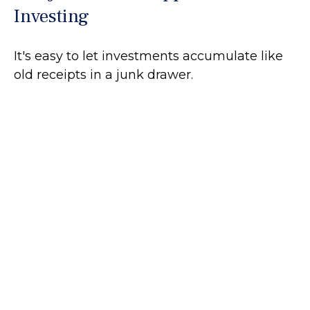
Investing
It's easy to let investments accumulate like
old receipts in a junk drawer.