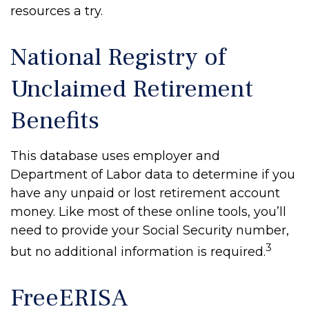
resources a try.
National Registry of
Unclaimed Retirement
Benefits
This database uses employer and
Department of Labor data to determine if you
have any unpaid or lost retirement account
money. Like most of these online tools, you’ll
need to provide your Social Security number,
3
but no additional information is required.
FreeERISA