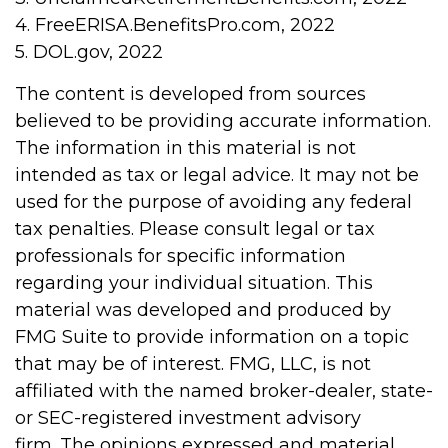
4. FreeERISA.BenefitsPro.com, 2022
5. DOL.gov, 2022
The content is developed from sources
believed to be providing accurate information.
The information in this material is not
intended as tax or legal advice. It may not be
used for the purpose of avoiding any federal
tax penalties. Please consult legal or tax
professionals for specific information
regarding your individual situation. This
material was developed and produced by
FMG Suite to provide information on a topic
that may be of interest. FMG, LLC, is not
affiliated with the named broker-dealer, state-
or SEC-registered investment advisory
firm. The opinions expressed and material