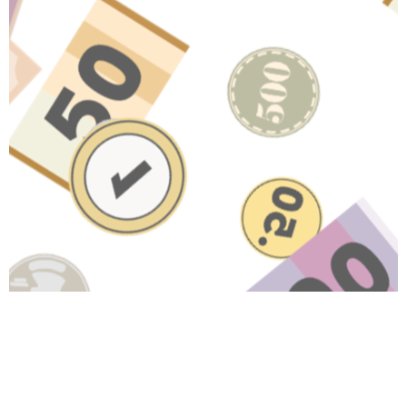
Have A Question About This