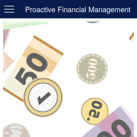
Proactive Financial Management