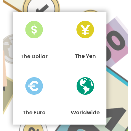
The Yen
The Dollar
The Euro
Worldwide