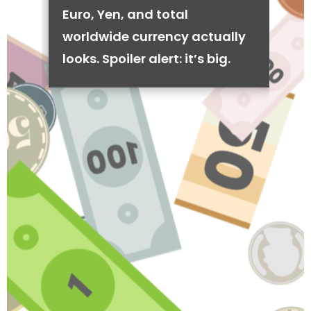
Euro, Yen, and total
worldwide currency actually
looks. Spoiler alert: it’s big.