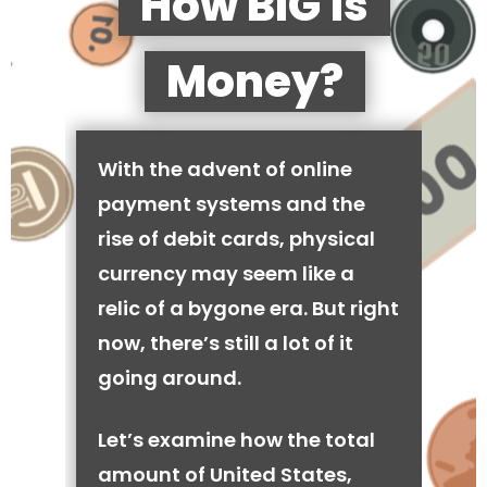
How BIG is
Money?
With the advent of online
payment systems and the
rise of debit cards, physical
currency may seem like a
relic of a bygone era. But right
now, there’s still a lot of it
going around.
Let’s examine how the total
amount of United States,