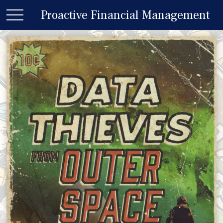
Proactive Financial Management