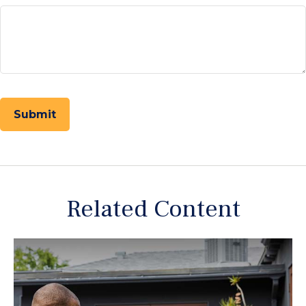
Related Content