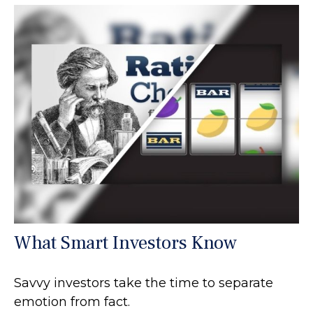
What Smart Investors Know
Savvy investors take the time to separate
emotion from fact.