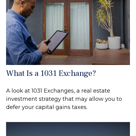
What Is a 1031 Exchange?
A look at 1031 Exchanges, a real estate
investment strategy that may allow you to
defer your capital gains taxes.