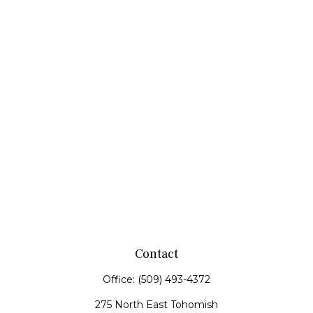
Contact
Office:
(509) 493-4372
275 North East Tohomish