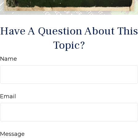
Have A Question About This
Topic?
Name
Email
Message