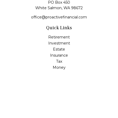
PO Box 450
White Salmon,
WA
98672
office@proactivefinancial.com
Quick Links
Retirement
Investment
Estate
Insurance
Tax
Money
Lifestyle
Latest Articles
All Videos
All Calculators
Check the background of your financial professional on
FINRA's
BrokerCheck
.
The content is developed from sources believed to be