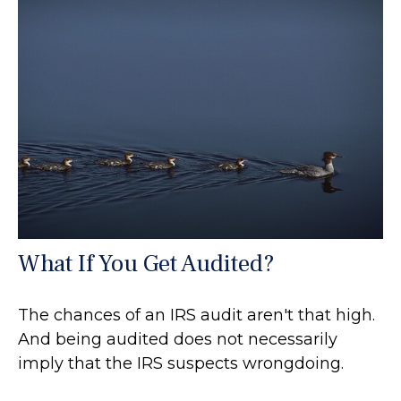
What If You Get Audited?
The chances of an IRS audit aren't that high.
And being audited does not necessarily
imply that the IRS suspects wrongdoing.