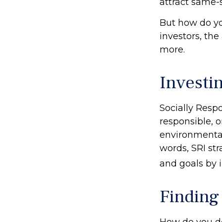
attract same-s
But how do y
investors, th
more.
Investi
Socially Resp
responsible, o
environmental,
words, SRI st
and goals by 
Finding
How do you d