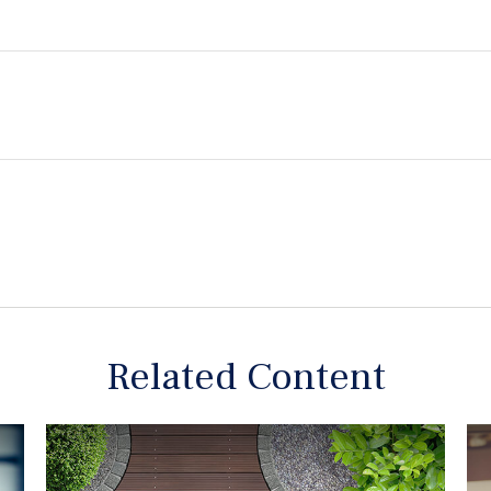
Related Content