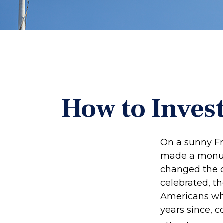
How to Inves
On a sunny Fr
made a monume
changed the c
celebrated, t
Americans who
years since, 