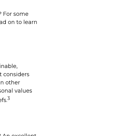
? For some
ad on to learn
inable,
t considers
In other
sonal values
3
fs.
 An excellent