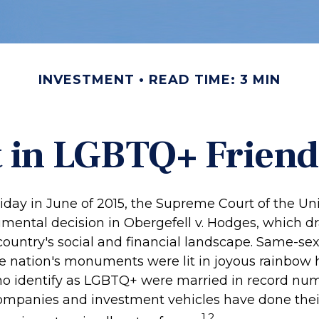
INVESTMENT
READ TIME: 3 MIN
t in LGBTQ+ Frien
iday in June of 2015, the Supreme Court of the Un
ntal decision in Obergefell v. Hodges, which dra
ountry's social and financial landscape. Same-se
he nation's monuments were lit in joyous rainbow 
 identify as LGBTQ+ were married in record numb
companies and investment vehicles have done thei
1,2