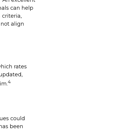
nals can help
criteria,
 not align
which rates
 updated,
4
im.
lues could
n has been