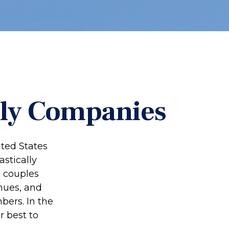
dly Companies
ited States
stically
x couples
hues, and
ers. In the
r best to