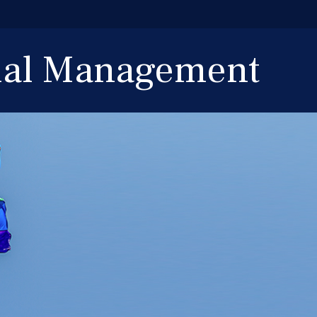
cial Management