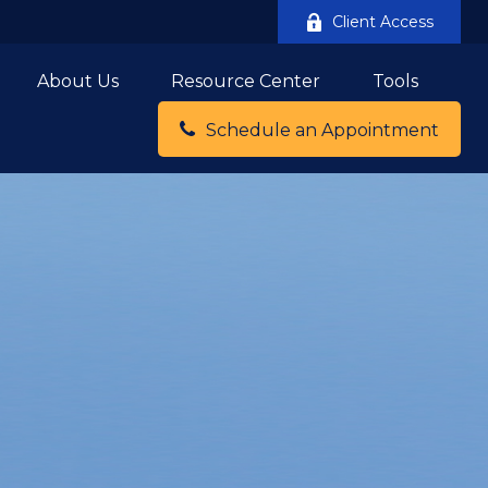
Client Access
About Us
Resource Center
Tools
Schedule an Appointment