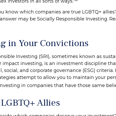
ex investors in all sorts of ways.
ou know which companies are true LGBTQ+ allies
e answer may be Socially Responsible Investing. Re
ng in Your Convictions
onsible Investing (SRI), sometimes known as susta
r impact investing, is an investment discipline tha
 social, and corporate governance (ESG) criteria. 
rategies attempt to allow you to maintain your per
investing in companies that have those same belie
 LGBTQ+ Allies
ecide which companies deserve your investment?