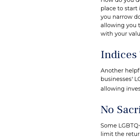
place to start
you narrow do
allowing you t
with your valu
Indices
Another helpfu
businesses' LG
allowing inves
No Sacr
Some LGBTQ+ i
limit the retu