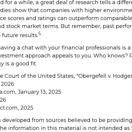
 for a while, a great deal of research tells a differe
udies show that companies with higher environment
e scores and ratings can outperform comparable 
nd stock market terms. But remember, past perf
5
future results.
having a chat with your financial professionals is a
investment approach appeals to you. Who knows? 
y is a good fit.
 Court of the United States, "Obergefell v. Hodge
, 2026
ia.com, January 13, 2025
026
ect.com, 2025
s developed from sources believed to be providin
he information in this material is not intended as 