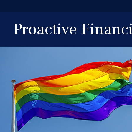
Proactive Finan