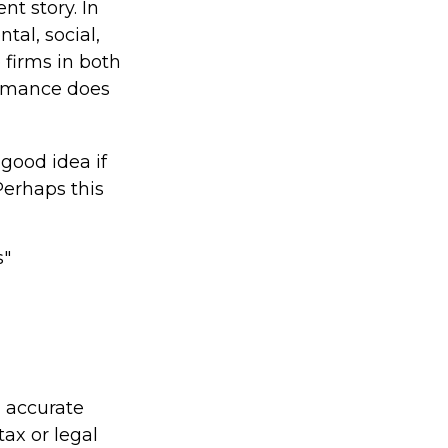
nt story. In
al, social,
firms in both
ormance does
 good idea if
Perhaps this
s"
g accurate
tax or legal