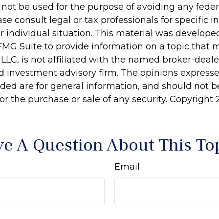
 not be used for the purpose of avoiding any feder
ase consult legal or tax professionals for specific 
r individual situation. This material was develop
MG Suite to provide information on a topic that 
 LLC, is not affiliated with the named broker-dealer
d investment advisory firm. The opinions express
ided are for general information, and should not 
 for the purchase or sale of any security. Copyright
e A Question About This To
Email