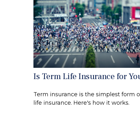
Is Term Life Insurance for Yo
Term insurance is the simplest form o
life insurance. Here's how it works.