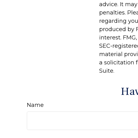
advice. It may
penalties. Ple
regarding you
produced by F
interest. FMG,
SEC-registere
material prov
a solicitation
Suite.
Hav
Name