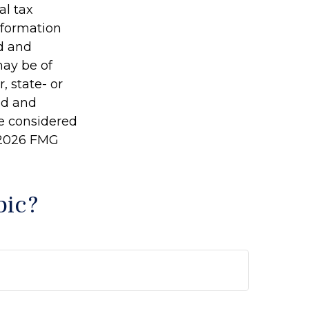
al tax
information
ed and
may be of
, state- or
ed and
be considered
2026 FMG
pic?