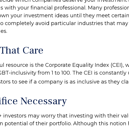
 is with your financial professional. Many professio
wn your investment ideas until they meet certain 
o completely avoid particular industries that may
es.
 That Care
l resource is the Corporate Equality Index (CEI), 
BT-inclusivity from 1 to 100. The CEI is constantly
tors to see if a company is as inclusive as they cla
ifice Necessary
nvestors may worry that investing with their va
rn potential of their portfolio. Although this notio