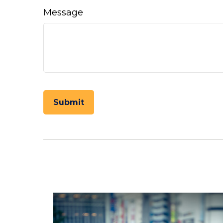
Message