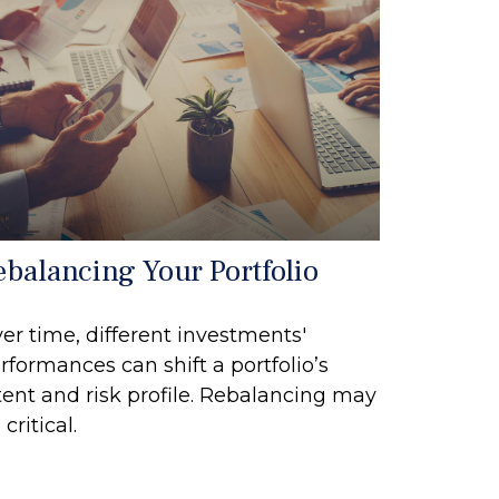
ebalancing Your Portfolio
er time, different investments'
rformances can shift a portfolio’s
tent and risk profile. Rebalancing may
 critical.