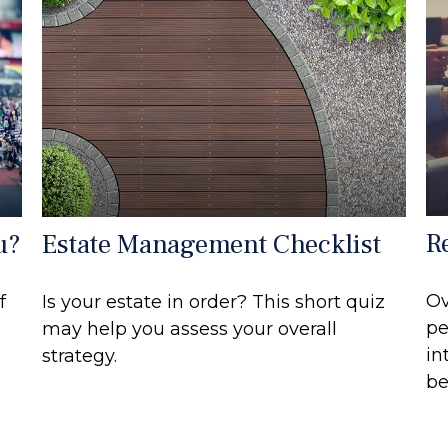
R
u?
Estate Management Checklist
Ov
f
Is your estate in order? This short quiz
pe
may help you assess your overall
in
strategy.
be