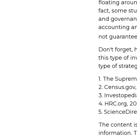
floating around
fact, some st
and governanc
accounting a
not guarantee 
Don't forget, 
this type of 
type of strateg
1. The Supreme
2. Census.gov
3. Investoped
4. HRC.org, 2
5. ScienceDir
The content i
information. T