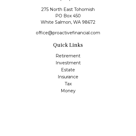
275 North East Tohomish
PO Box 450
White Salmon,
WA
98672
office@proactivefinancial.com
Quick Links
Retirement
Investment
Estate
Insurance
Tax
Money
Lifestyle
Latest Articles
All Videos
All Calculators
Check the background of your financial professional on