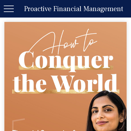
Proactive Financial Management