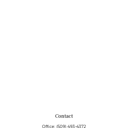
Contact
Office:
(509) 493-4372