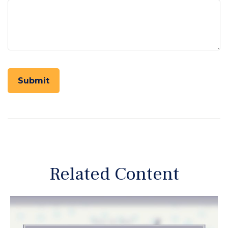
Related Content