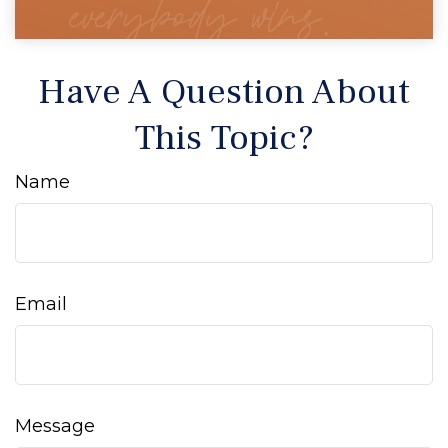
Have A Question About
This Topic?
Name
Email
Message