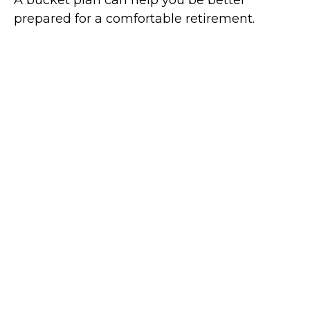
A bucket plan can help you be better
prepared for a comfortable retirement.