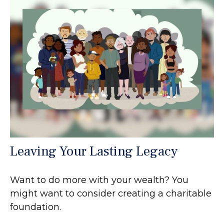
Leaving Your Lasting Legacy
Want to do more with your wealth? You
might want to consider creating a charitable
foundation.