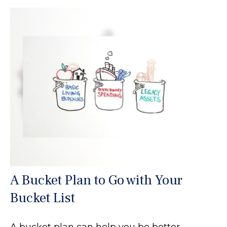
A Bucket Plan to Go with Your
Bucket List