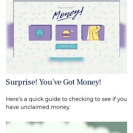
Surprise! You’ve Got Money!
Here’s a quick guide to checking to see if you
have unclaimed money.