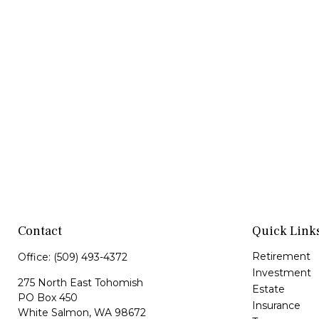
Contact
Quick Link
Retirement
Office:
(509) 493-4372
Investment
275 North East Tohomish
Estate
PO Box 450
Insurance
White Salmon,
WA
98672