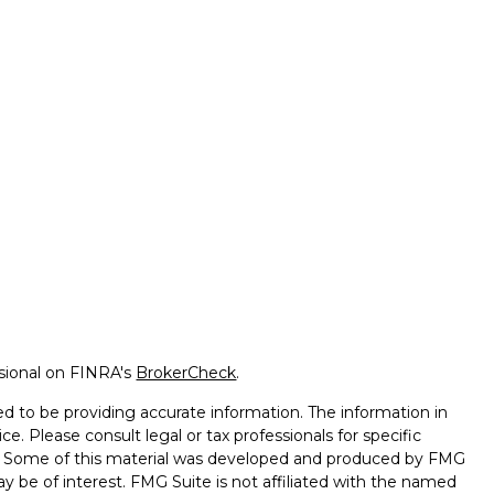
ssional on FINRA's
BrokerCheck
.
d to be providing accurate information. The information in
ice. Please consult legal or tax professionals for specific
on. Some of this material was developed and produced by FMG
ay be of interest. FMG Suite is not affiliated with the named