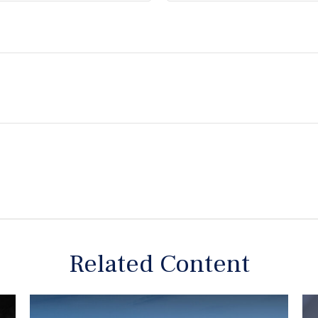
Related Content