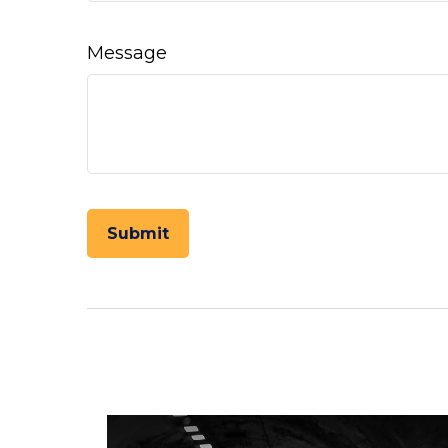
Message