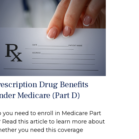
rescription Drug Benefits
nder Medicare (Part D)
 you need to enroll in Medicare Part
 Read this article to learn more about
ether you need this coverage