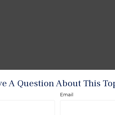
e A Question About This To
Email