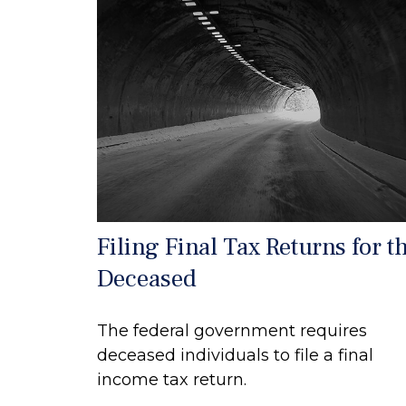
Filing Final Tax Returns for t
Deceased
The federal government requires
deceased individuals to file a final
income tax return.