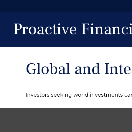
Proactive Finan
Global and Int
Investors seeking world investments ca