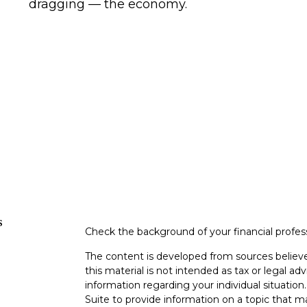
dragging — the economy.
s
Check the background of your financial profe
The content is developed from sources believe
this material is not intended as tax or legal adv
information regarding your individual situati
Suite to provide information on a topic that m