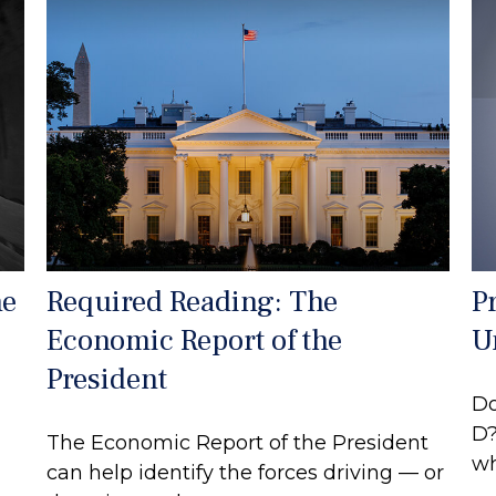
he
Required Reading: The
P
Economic Report of the
U
President
Do
D?
The Economic Report of the President
wh
can help identify the forces driving — or