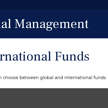
cial Management
ernational Funds
n choose between global and international funds. 