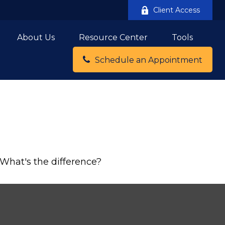
Client Access
About Us
Resource Center
Tools
Schedule an Appointment
What's the difference?