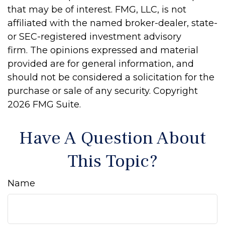
that may be of interest. FMG, LLC, is not
affiliated with the named broker-dealer, state-
or SEC-registered investment advisory
firm. The opinions expressed and material
provided are for general information, and
should not be considered a solicitation for the
purchase or sale of any security. Copyright
2026 FMG Suite.
Have A Question About
This Topic?
Name