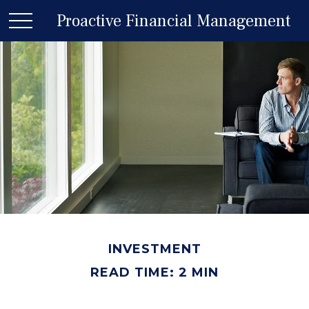
Proactive Financial Management
INVESTMENT
READ TIME: 2 MIN