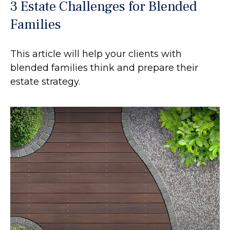
3 Estate Challenges for Blended
Families
This article will help your clients with
blended families think and prepare their
estate strategy.