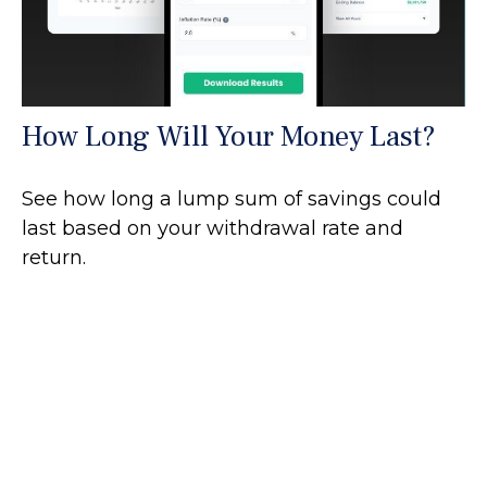
How Long Will Your Money Last?
See how long a lump sum of savings could
last based on your withdrawal rate and
return.