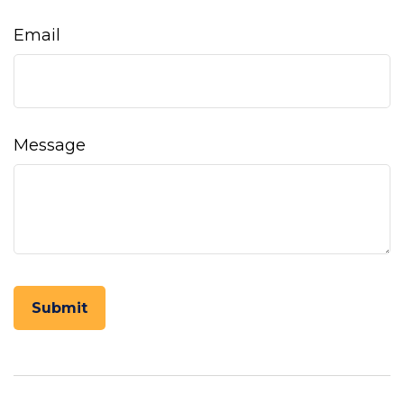
Email
Message