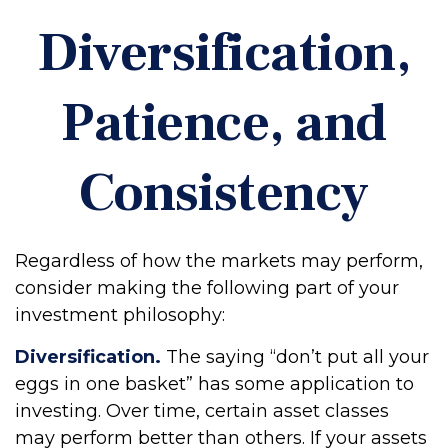
Diversification,
Patience, and
Consistency
Regardless of how the markets may perform,
consider making the following part of your
investment philosophy:
Diversification.
The saying “don’t put all your
eggs in one basket” has some application to
investing. Over time, certain asset classes
may perform better than others. If your assets