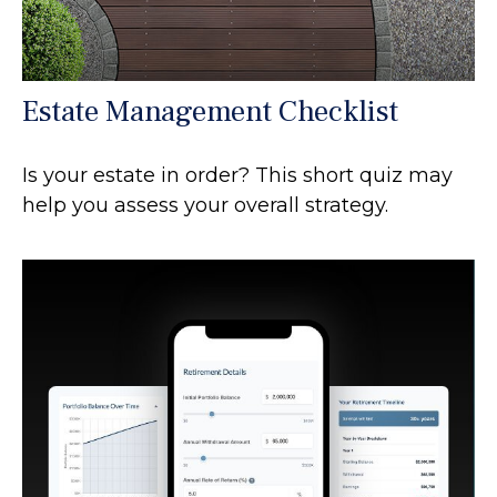
Estate Management Checklist
Is your estate in order? This short quiz may
help you assess your overall strategy.