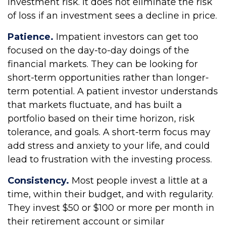
investment risk. It does not eliminate the risk
of loss if an investment sees a decline in price.
Patience.
Impatient investors can get too
focused on the day-to-day doings of the
financial markets. They can be looking for
short-term opportunities rather than longer-
term potential. A patient investor understands
that markets fluctuate, and has built a
portfolio based on their time horizon, risk
tolerance, and goals. A short-term focus may
add stress and anxiety to your life, and could
lead to frustration with the investing process.
Consistency.
Most people invest a little at a
time, within their budget, and with regularity.
They invest $50 or $100 or more per month in
their retirement account or similar