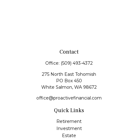
Contact
Office:
(509) 493-4372
275 North East Tohomish
PO Box 450
White Salmon,
WA
98672
office@proactivefinancial.com
Quick Links
Retirement
Investment
Estate