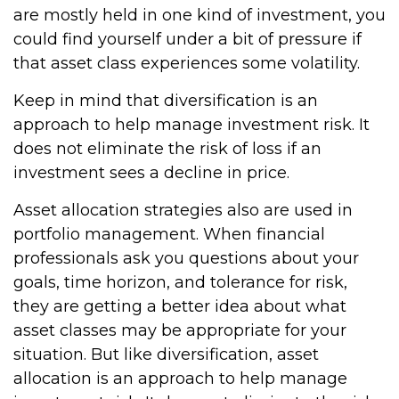
are mostly held in one kind of investment, you
could find yourself under a bit of pressure if
that asset class experiences some volatility.
Keep in mind that diversification is an
approach to help manage investment risk. It
does not eliminate the risk of loss if an
investment sees a decline in price.
Asset allocation strategies also are used in
portfolio management. When financial
professionals ask you questions about your
goals, time horizon, and tolerance for risk,
they are getting a better idea about what
asset classes may be appropriate for your
situation. But like diversification, asset
allocation is an approach to help manage