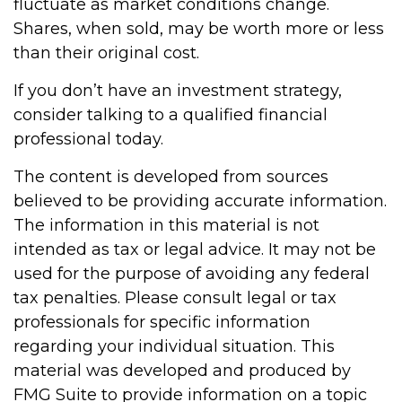
fluctuate as market conditions change.
Shares, when sold, may be worth more or less
than their original cost.
If you don’t have an investment strategy,
consider talking to a qualified financial
professional today.
The content is developed from sources
believed to be providing accurate information.
The information in this material is not
intended as tax or legal advice. It may not be
used for the purpose of avoiding any federal
tax penalties. Please consult legal or tax
professionals for specific information
regarding your individual situation. This
material was developed and produced by
FMG Suite to provide information on a topic