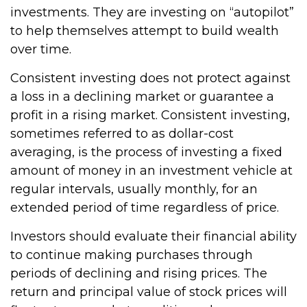
investments. They are investing on “autopilot”
to help themselves attempt to build wealth
over time.
Consistent investing does not protect against
a loss in a declining market or guarantee a
profit in a rising market. Consistent investing,
sometimes referred to as dollar-cost
averaging, is the process of investing a fixed
amount of money in an investment vehicle at
regular intervals, usually monthly, for an
extended period of time regardless of price.
Investors should evaluate their financial ability
to continue making purchases through
periods of declining and rising prices. The
return and principal value of stock prices will