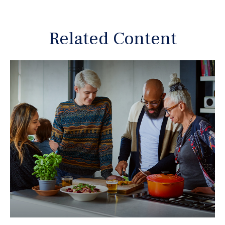
Related Content