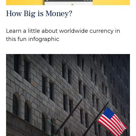
How Big is Money?
Learn a little about worldwide currency in
this fun infographic