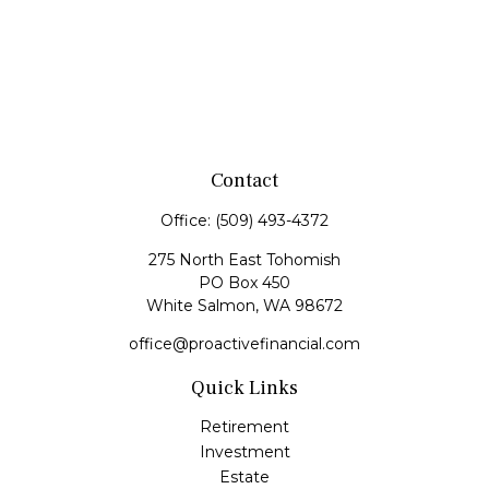
Contact
Office:
(509) 493-4372
275 North East Tohomish
PO Box 450
White Salmon,
WA
98672
office@proactivefinancial.com
Quick Links
Retirement
Investment
Estate