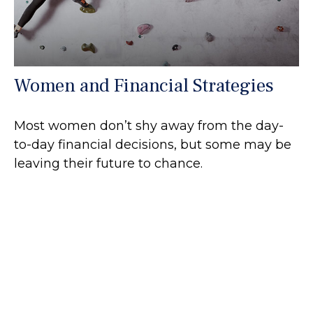
Women and Financial Strategies
Most women don’t shy away from the day-
to-day financial decisions, but some may be
leaving their future to chance.