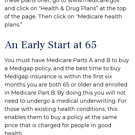
these plans offer, go to www.medicare.gov
and click on “Health & Drug Plans” at the top
of the page. Then click on “Medicare health
plans.”
An Early Start at 65
You must have Medicare Parts A and B to buy
a Medigap policy, and the best time to buy
Medigap insurance is within the first six
months you are both 65 or older and enrolled
in Medicare Part B. By doing this you will not
need to undergo a medical underwriting. For
those with existing health conditions, this
enables them to buy a policy at the same
price that is charged for people in good
health.