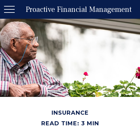
Proactive Financial Management
INSURANCE
READ TIME: 3 MIN