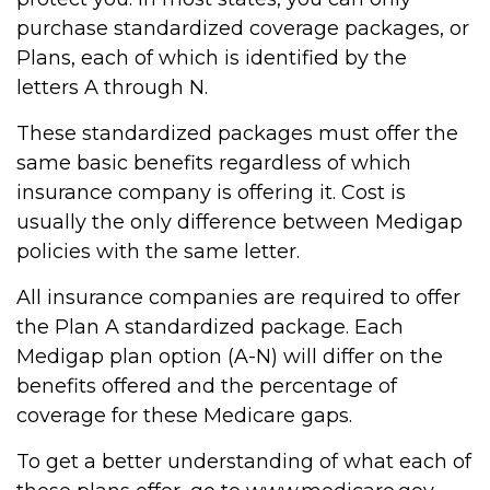
purchase standardized coverage packages, or
Plans, each of which is identified by the
letters A through N.
These standardized packages must offer the
same basic benefits regardless of which
insurance company is offering it. Cost is
usually the only difference between Medigap
policies with the same letter.
All insurance companies are required to offer
the Plan A standardized package. Each
Medigap plan option (A-N) will differ on the
benefits offered and the percentage of
coverage for these Medicare gaps.
To get a better understanding of what each of