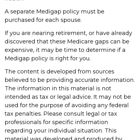
A separate Medigap policy must be
purchased for each spouse.
If you are nearing retirement, or have already
discovered that these Medicare gaps can be
expensive, it may be time to determine if a
Medigap policy is right for you.
The content is developed from sources
believed to be providing accurate information.
The information in this material is not
intended as tax or legal advice. It may not be
used for the purpose of avoiding any federal
tax penalties. Please consult legal or tax
professionals for specific information
regarding your individual situation. This
material was developed and produced by