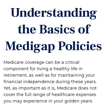
Understanding
the Basics of
Medigap Policies
Medicare coverage can be a critical
component for living a healthy life in
retirement, as well as for maintaining your
financial independence during these years.
Yet, as important as it is, Medicare does not
cover the full range of healthcare expenses
you may experience in your golden years.