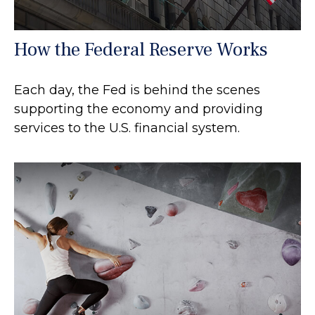
How the Federal Reserve Works
Each day, the Fed is behind the scenes
supporting the economy and providing
services to the U.S. financial system.