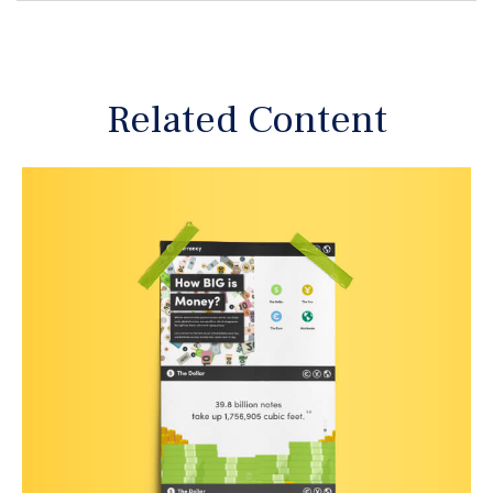
Related Content