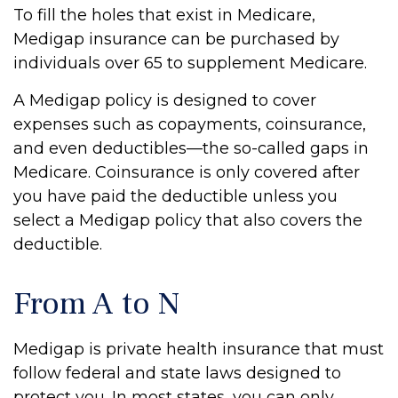
To fill the holes that exist in Medicare,
Medigap insurance can be purchased by
individuals over 65 to supplement Medicare.
A Medigap policy is designed to cover
expenses such as copayments, coinsurance,
and even deductibles—the so-called gaps in
Medicare. Coinsurance is only covered after
you have paid the deductible unless you
select a Medigap policy that also covers the
deductible.
From A to N
Medigap is private health insurance that must
follow federal and state laws designed to
protect you. In most states, you can only