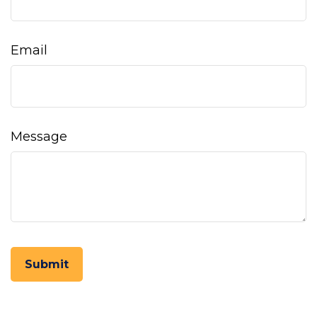
Email
Message