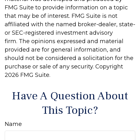
FMG Suite to provide information on a topic
that may be of interest. FMG Suite is not
affiliated with the named broker-dealer, state-
or SEC-registered investment advisory
firm. The opinions expressed and material
provided are for general information, and
should not be considered a solicitation for the
purchase or sale of any security. Copyright
2026 FMG Suite.
Have A Question About
This Topic?
Name