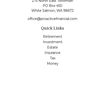
275 North East Tohomish
PO Box 450
White Salmon,
WA
98672
office@proactivefinancial.com
Quick Links
Retirement
Investment
Estate
Insurance
Tax
Money
Lifestyle
Latest Articles
All Videos
All Calculators
Check the background of your financial professional on
FINRA's
BrokerCheck
.