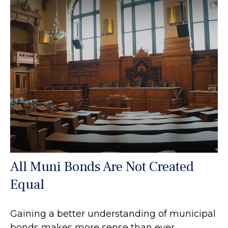
All Muni Bonds Are Not Created
Equal
Gaining a better understanding of municipal
bonds makes more sense than ever.