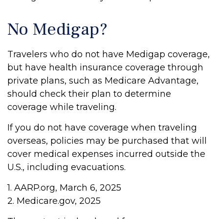
No Medigap?
Travelers who do not have Medigap coverage,
but have health insurance coverage through
private plans, such as Medicare Advantage,
should check their plan to determine
coverage while traveling.
If you do not have coverage when traveling
overseas, policies may be purchased that will
cover medical expenses incurred outside the
U.S., including evacuations.
1. AARP.org, March 6, 2025
2. Medicare.gov, 2025