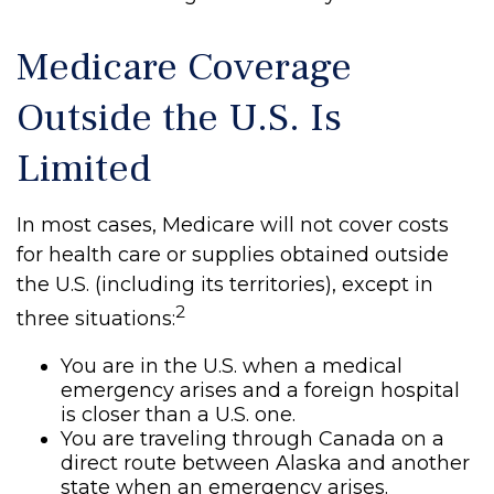
Medicare Coverage
Outside the U.S. Is
Limited
In most cases, Medicare will not cover costs
for health care or supplies obtained outside
the U.S. (including its territories), except in
2
three situations:
You are in the U.S. when a medical
emergency arises and a foreign hospital
is closer than a U.S. one.
You are traveling through Canada on a
direct route between Alaska and another
state when an emergency arises.