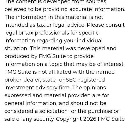
The content is developed from sources
believed to be providing accurate information.
The information in this material is not
intended as tax or legal advice. Please consult
legal or tax professionals for specific
information regarding your individual
situation. This material was developed and
produced by FMG Suite to provide
information on a topic that may be of interest.
FMG Suite is not affiliated with the named
broker-dealer, state- or SEC-registered
investment advisory firm. The opinions
expressed and material provided are for
general information, and should not be
considered a solicitation for the purchase or
sale of any security. Copyright
2026 FMG Suite.