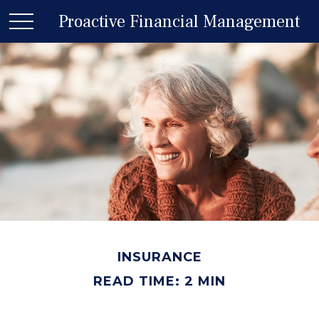
Proactive Financial Management
INSURANCE
READ TIME: 2 MIN