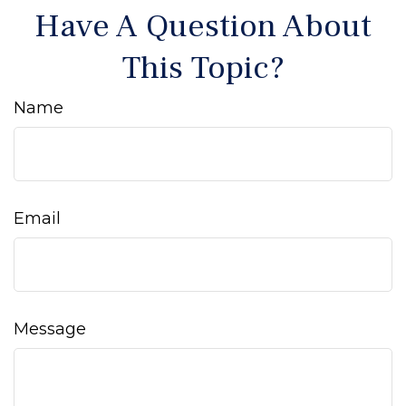
Have A Question About
This Topic?
Name
Email
Message