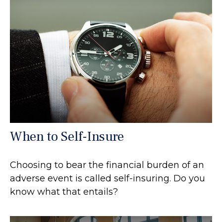
When to Self-Insure
Choosing to bear the financial burden of an
adverse event is called self-insuring. Do you
know what that entails?