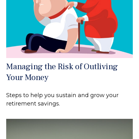
Managing the Risk of Outliving
Your Money
Steps to help you sustain and grow your
retirement savings.