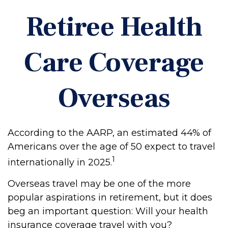
Retiree Health
Care Coverage
Overseas
According to the AARP, an estimated 44% of
Americans over the age of 50 expect to travel
1
internationally in 2025.
Overseas travel may be one of the more
popular aspirations in retirement, but it does
beg an important question: Will your health
insurance coverage travel with you?