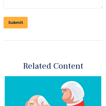
Related Content