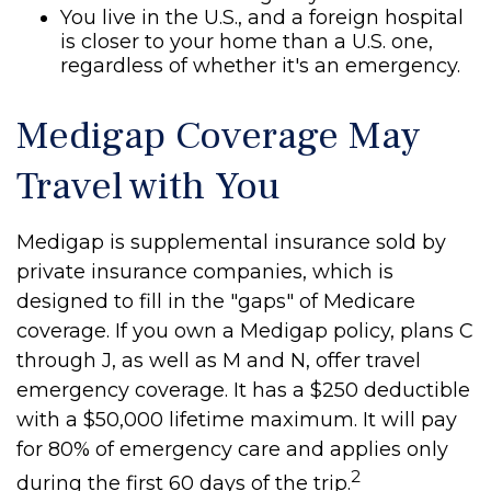
You live in the U.S., and a foreign hospital
is closer to your home than a U.S. one,
regardless of whether it's an emergency.
Medigap Coverage May
Travel with You
Medigap is supplemental insurance sold by
private insurance companies, which is
designed to fill in the "gaps" of Medicare
coverage. If you own a Medigap policy, plans C
through J, as well as M and N, offer travel
emergency coverage. It has a $250 deductible
with a $50,000 lifetime maximum. It will pay
for 80% of emergency care and applies only
2
during the first 60 days of the trip.