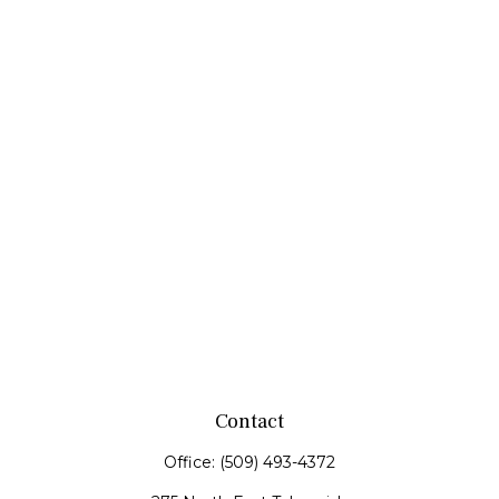
Contact
Office:
(509) 493-4372