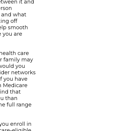
between it and
erson
e and what
ing off
help smooth
e you are
health care
or family may
 would you
vider networks
If you have
in Medicare
find that
ou than
he full range
ou enroll in
are-eligible