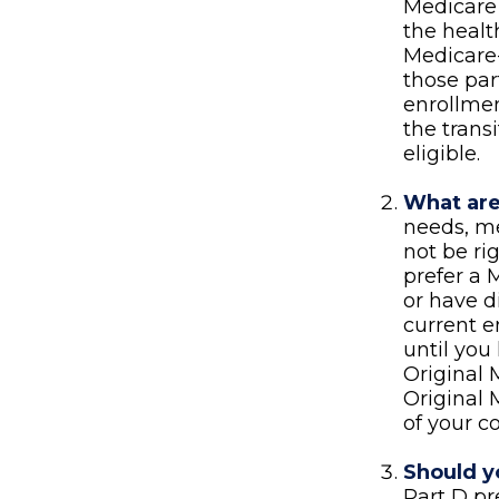
Medicare 
the heal
Medicare-
those par
enrollmen
the trans
eligible.
What are
needs, me
not be ri
prefer a 
or have d
current e
until you 
Original 
Original 
of your c
Should yo
Part D p