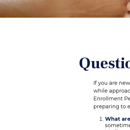
Questi
If you are ne
while approach
Enrollment Pe
preparing to e
What are
sometimes