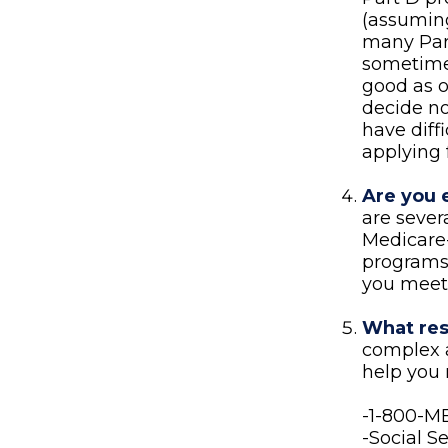
(assuming
many Part
sometimes
good as o
decide no
have diff
applying 
Are you 
are sever
Medicare-
programs 
you meet 
What res
complex a
help you 
-1-800-
-Social S