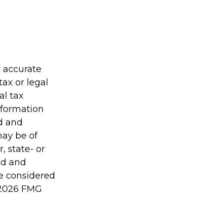
g accurate
tax or legal
al tax
information
ed and
may be of
, state- or
ed and
be considered
2026 FMG