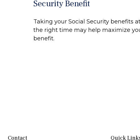
Security Benefit
Taking your Social Security benefits a
the right time may help maximize yo
benefit.
Contact
Quick Link