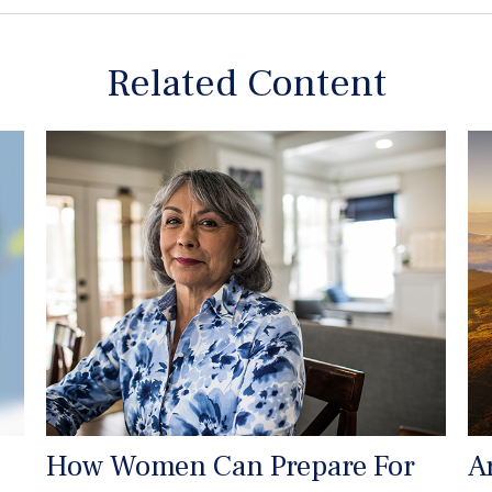
Related Content
How Women Can Prepare For
A