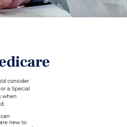
edicare
uld consider
 or a Special
ns when
d.
 can
 are new to