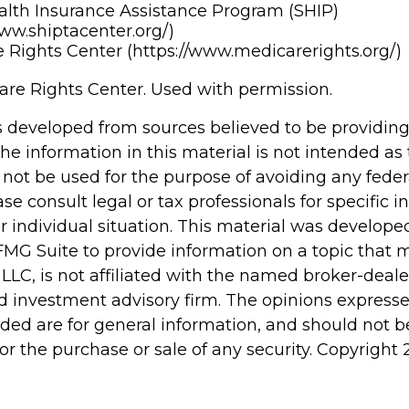
alth Insurance Assistance Program (SHIP)
www.shiptacenter.org/)
 Rights Center (https://www.medicarerights.org/)
re Rights Center. Used with permission.
s developed from sources believed to be providin
he information in this material is not intended as 
 not be used for the purpose of avoiding any feder
ase consult legal or tax professionals for specific 
r individual situation. This material was develop
MG Suite to provide information on a topic that 
 LLC, is not affiliated with the named broker-dealer
d investment advisory firm. The opinions express
ided are for general information, and should not 
 for the purchase or sale of any security. Copyright