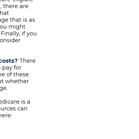
 there are
that
ge that is as
 you might
inally, if you
consider
costs?
There
 pay for
e of these
out whether
ge.
dicare is a
ources can
here: