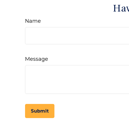
Hav
Name
Message