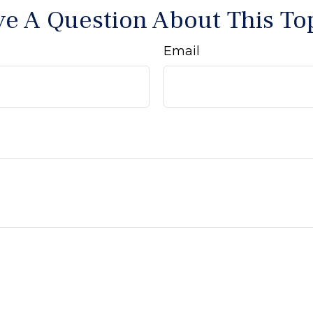
e A Question About This To
Email