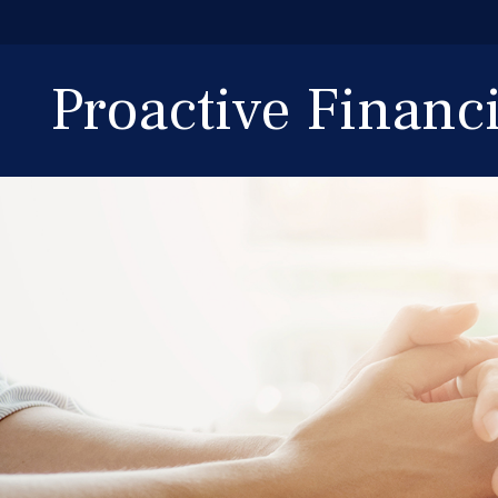
Proactive Finan