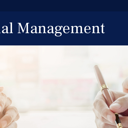
cial Management