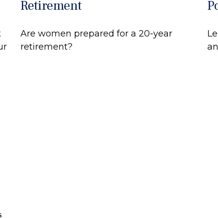
Retirement
P
t
Are women prepared for a 20-year
Le
ur
retirement?
an
s