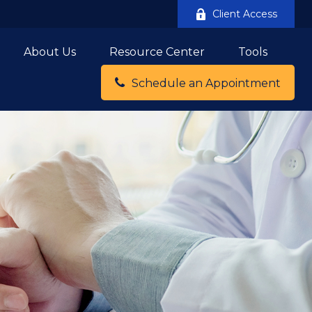
Client Access
About Us
Resource Center
Tools
Schedule an Appointment