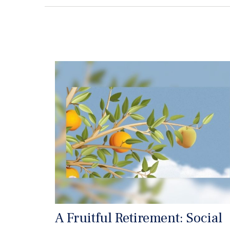
A Fruitful Retirement: Social