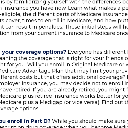
is by familiarizing yourself with the differences 
th insurance you have now. Learn what makes a p
eligible, the different parts of Medicare insuranc
ts cover, times to enroll in Medicare, and how putt
t can result in penalties. These initial steps will 
ition from your current insurance to Medicare onc
 your coverage options?
Everyone has different 
aning the coverage that is right for your friends 
ght for you. Will you enroll in Original Medicare or
Medicare Advantage Plan that may limit your pro
ifferent costs but that offers additional coverage? 
mployer insurance, you may decide not to enroll 
have retired. If you are already retired, you might 
Medicare plus retiree insurance works better for y
Medicare plus a Medigap (or vice versa). Find out t
overage options.
u enroll in Part D?
While you should make sure y
rescription drug coverage when you become Medic