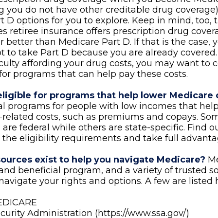
 you do not have other creditable drug coverage),
 D options for you to explore. Keep in mind, too, 
 retiree insurance offers prescription drug covera
r better than Medicare Part D. If that is the case,
t to take Part D because you are already covered. F
iculty affording your drug costs, you may want to 
for programs that can help pay these costs.
eligible for programs that help lower Medicare 
al programs for people with low incomes that help
related costs, such as premiums and copays. Som
are federal while others are state-specific. Find 
the eligibility requirements and take full advanta
ources exist to help you navigate Medicare?
Me
nd beneficial program, and a variety of trusted s
navigate your rights and options. A few are listed 
MEDICARE
ecurity Administration (https://www.ssa.gov/)