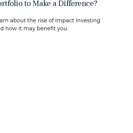
ortfolio to Make a Difference?
arn about the rise of Impact Investing
d how it may benefit you.