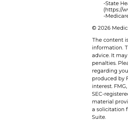
-State He
(https://
-Medicare
©
2026 Medica
The content i
information. T
advice. It may
penalties. Ple
regarding you
produced by F
interest. FMG,
SEC-registere
material prov
a solicitation
Suite.