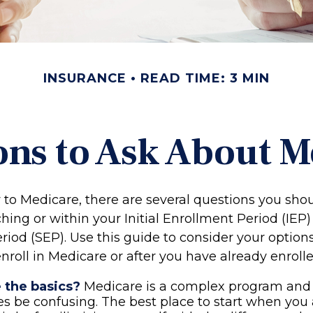
INSURANCE
READ TIME: 3 MIN
ons to Ask About M
w to Medicare, there are several questions you sho
ing or within your Initial Enrollment Period (IEP)
riod (SEP). Use this guide to consider your optio
nroll in Medicare or after you have already enrolle
 the basics?
Medicare is a complex program and
 be confusing. The best place to start when you