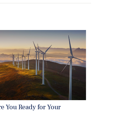
re You Ready for Your