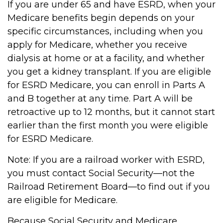
If you are under 65 and have ESRD, when your
Medicare benefits begin depends on your
specific circumstances, including when you
apply for Medicare, whether you receive
dialysis at home or at a facility, and whether
you get a kidney transplant. If you are eligible
for ESRD Medicare, you can enroll in Parts A
and B together at any time. Part A will be
retroactive up to 12 months, but it cannot start
earlier than the first month you were eligible
for ESRD Medicare.
Note: If you are a railroad worker with ESRD,
you must contact Social Security—not the
Railroad Retirement Board—to find out if you
are eligible for Medicare.
Because Social Security and Medicare