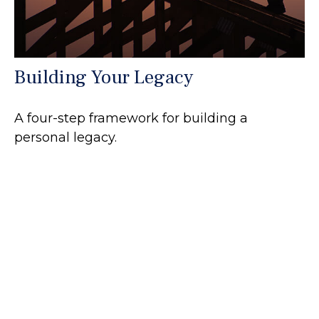
Building Your Legacy
A four-step framework for building a
personal legacy.