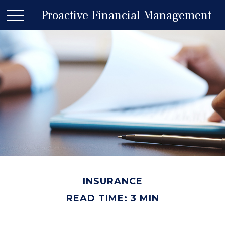
Proactive Financial Management
INSURANCE
READ TIME: 3 MIN