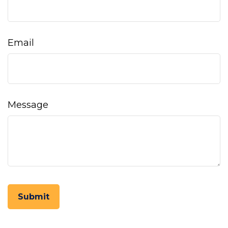
Email
Message