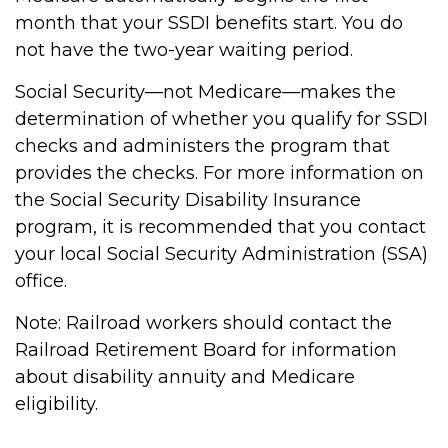
month that your SSDI benefits start. You do
not have the two-year waiting period.
Social Security—not Medicare—makes the
determination of whether you qualify for SSDI
checks and administers the program that
provides the checks. For more information on
the Social Security Disability Insurance
program, it is recommended that you contact
your local Social Security Administration (SSA)
office.
Note: Railroad workers should contact the
Railroad Retirement Board for information
about disability annuity and Medicare
eligibility.