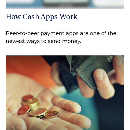
How Cash Apps Work
Peer-to-peer payment apps are one of the
newest ways to send money.