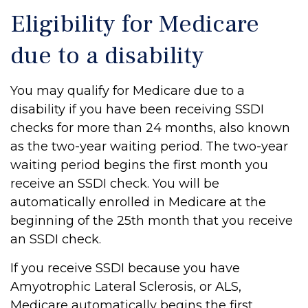
Eligibility for Medicare
due to a disability
You may qualify for Medicare due to a
disability if you have been receiving SSDI
checks for more than 24 months, also known
as the two-year waiting period. The two-year
waiting period begins the first month you
receive an SSDI check. You will be
automatically enrolled in Medicare at the
beginning of the 25th month that you receive
an SSDI check.
If you receive SSDI because you have
Amyotrophic Lateral Sclerosis, or ALS,
Medicare automatically begins the first