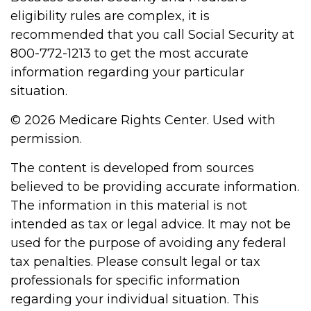
eligibility rules are complex, it is
recommended that you call Social Security at
800-772-1213 to get the most accurate
information regarding your particular
situation.
©
2026 Medicare Rights Center. Used with
permission.
The content is developed from sources
believed to be providing accurate information.
The information in this material is not
intended as tax or legal advice. It may not be
used for the purpose of avoiding any federal
tax penalties. Please consult legal or tax
professionals for specific information
regarding your individual situation. This