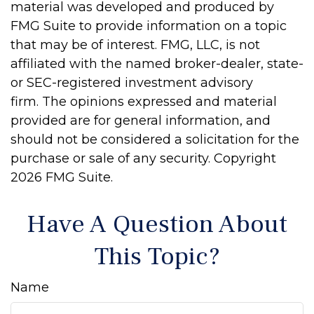
material was developed and produced by
FMG Suite to provide information on a topic
that may be of interest. FMG, LLC, is not
affiliated with the named broker-dealer, state-
or SEC-registered investment advisory
firm. The opinions expressed and material
provided are for general information, and
should not be considered a solicitation for the
purchase or sale of any security. Copyright
2026 FMG Suite.
Have A Question About
This Topic?
Name