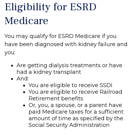
Eligibility for ESRD
Medicare
You may qualify for ESRD Medicare if you
have been diagnosed with kidney failure and
you:
Are getting dialysis treatments or have
had a kidney transplant
And:
You are eligible to receive SSDI
You are eligible to receive Railroad
Retirement benefits
Or, you, a spouse, or a parent have
paid Medicare taxes for a sufficient
amount of time as specified by the
Social Security Administration