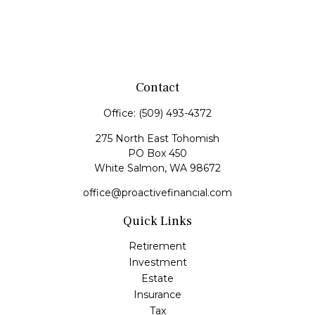
Contact
Office:
(509) 493-4372
275 North East Tohomish
PO Box 450
White Salmon,
WA
98672
office@proactivefinancial.com
Quick Links
Retirement
Investment
Estate
Insurance
Tax