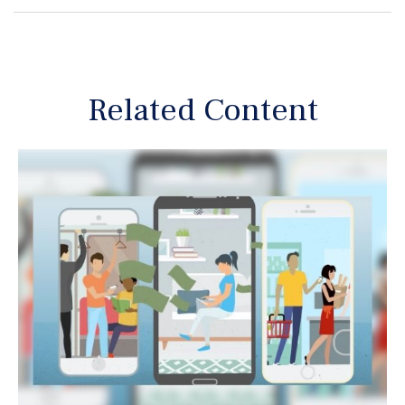
Related Content