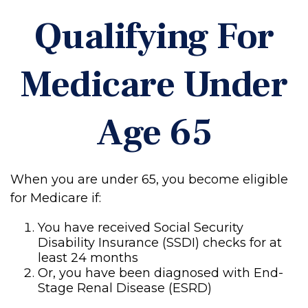
Qualifying For
Medicare Under
Age 65
When you are under 65, you become eligible
for Medicare if:
You have received Social Security
Disability Insurance (SSDI) checks for at
least 24 months
Or, you have been diagnosed with End-
Stage Renal Disease (ESRD)