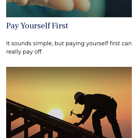
Pay Yourself First
It sounds simple, but paying yourself first can
really pay off.