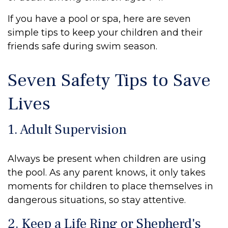
If you have a pool or spa, here are seven
simple tips to keep your children and their
friends safe during swim season.
Seven Safety Tips to Save
Lives
1. Adult Supervision
Always be present when children are using
the pool. As any parent knows, it only takes
moments for children to place themselves in
dangerous situations, so stay attentive.
2. Keep a Life Ring or Shepherd's