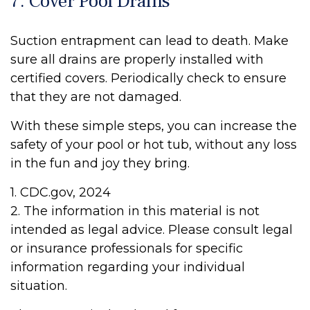
7. Cover Pool Drains
Suction entrapment can lead to death. Make
sure all drains are properly installed with
certified covers. Periodically check to ensure
that they are not damaged.
With these simple steps, you can increase the
safety of your pool or hot tub, without any loss
in the fun and joy they bring.
1. CDC.gov, 2024
2. The information in this material is not
intended as legal advice. Please consult legal
or insurance professionals for specific
information regarding your individual
situation.