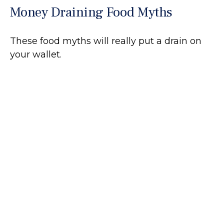
Money Draining Food Myths
These food myths will really put a drain on
your wallet.