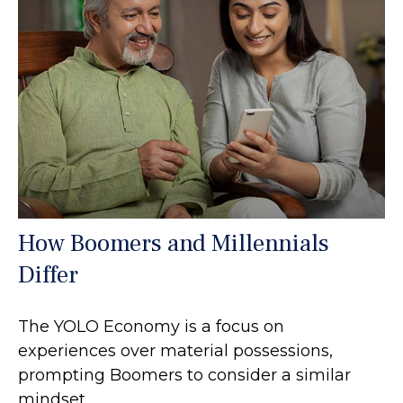
How Boomers and Millennials
Differ
The YOLO Economy is a focus on
experiences over material possessions,
prompting Boomers to consider a similar
mindset.