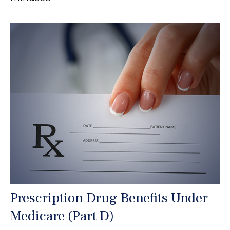
Prescription Drug Benefits Under
Medicare (Part D)