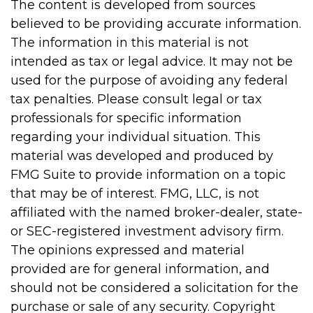
The content is developed from sources
believed to be providing accurate information.
The information in this material is not
intended as tax or legal advice. It may not be
used for the purpose of avoiding any federal
tax penalties. Please consult legal or tax
professionals for specific information
regarding your individual situation. This
material was developed and produced by
FMG Suite to provide information on a topic
that may be of interest. FMG, LLC, is not
affiliated with the named broker-dealer, state-
or SEC-registered investment advisory firm.
The opinions expressed and material
provided are for general information, and
should not be considered a solicitation for the
purchase or sale of any security. Copyright