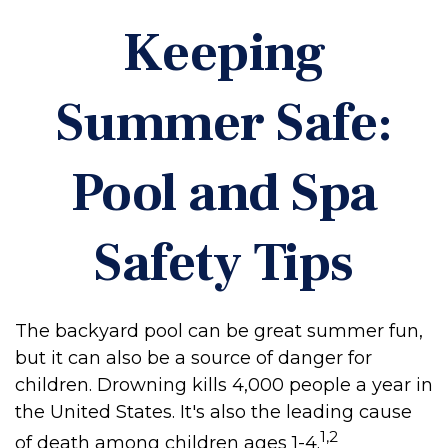
Keeping
Summer Safe:
Pool and Spa
Safety Tips
The backyard pool can be great summer fun,
but it can also be a source of danger for
children. Drowning kills 4,000 people a year in
the United States. It's also the leading cause
1,2
of death among children ages 1-4.