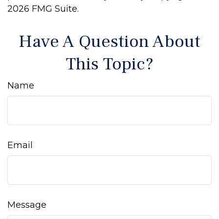
2026 FMG Suite.
Have A Question About
This Topic?
Name
Email
Message