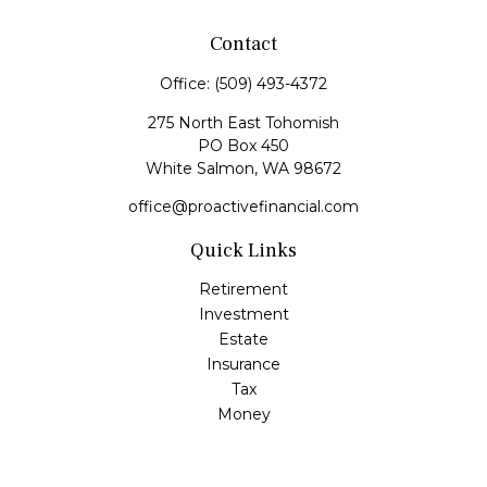
Contact
Office:
(509) 493-4372
275 North East Tohomish
PO Box 450
White Salmon,
WA
98672
office@proactivefinancial.com
Quick Links
Retirement
Investment
Estate
Insurance
Tax
Money
Lifestyle
Latest Articles