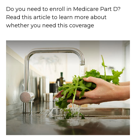
Do you need to enroll in Medicare Part D?
Read this article to learn more about
whether you need this coverage