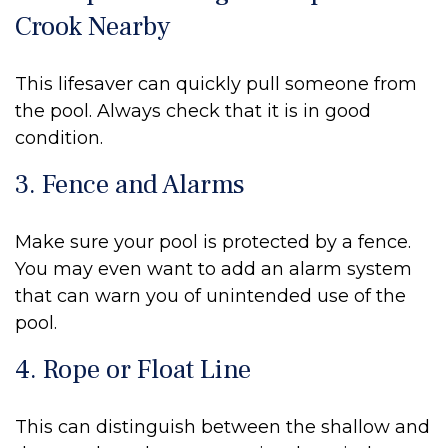
Crook Nearby
This lifesaver can quickly pull someone from
the pool. Always check that it is in good
condition.
3. Fence and Alarms
Make sure your pool is protected by a fence.
You may even want to add an alarm system
that can warn you of unintended use of the
pool.
4. Rope or Float Line
This can distinguish between the shallow and