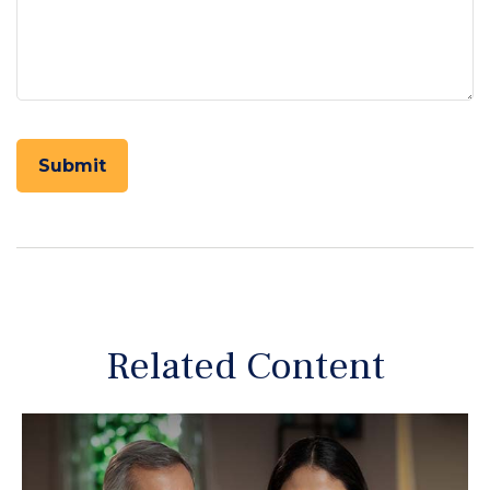
Related Content