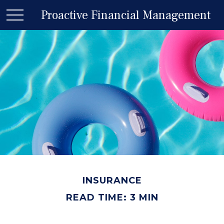
Proactive Financial Management
INSURANCE
READ TIME: 3 MIN