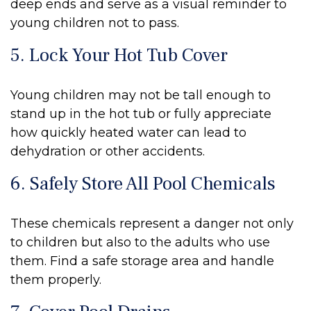
deep ends and serve as a visual reminder to
young children not to pass.
5. Lock Your Hot Tub Cover
Young children may not be tall enough to
stand up in the hot tub or fully appreciate
how quickly heated water can lead to
dehydration or other accidents.
6. Safely Store All Pool Chemicals
These chemicals represent a danger not only
to children but also to the adults who use
them. Find a safe storage area and handle
them properly.