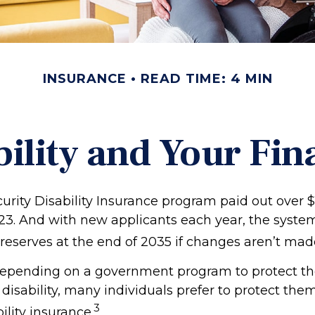
INSURANCE
READ TIME: 4 MIN
bility and Your Fin
urity Disability Insurance program paid out over $1
023. And with new applicants each year, the syste
 reserves at the end of 2035 if changes aren’t mad
epending on a government program to protect th
 disability, many individuals prefer to protect the
3
ility insurance.