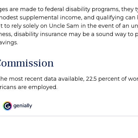
es are made to federal disability programs, they t
modest supplemental income, and qualifying can be 
t to rely solely on Uncle Sam in the event of an u
lness, disability insurance may be a sound way to 
vings.
Commission
the most recent data available, 22.5 percent of w
ricans are employed.