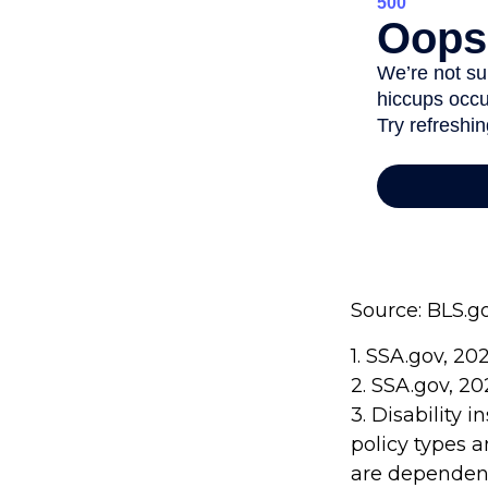
Source: BLS.g
1. SSA.gov, 20
2. SSA.gov, 2
3. Disability 
policy types a
are dependent