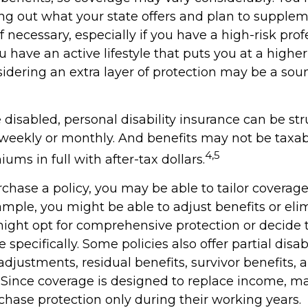
ing out what your state offers and plan to supple
f necessary, especially if you have a high-risk prof
ou have an active lifestyle that puts you at a higher 
nsidering an extra layer of protection may be a sou
disabled, personal disability insurance can be str
 weekly or monthly. And benefits may not be taxab
4,5
ums in full with after-tax dollars.
hase a policy, you may be able to tailor coverage 
ample, you might be able to adjust benefits or eli
might opt for comprehensive protection or decide 
specifically. Some policies also offer partial disab
 adjustments, residual benefits, survivor benefits,
Since coverage is designed to replace income, m
chase protection only during their working years.