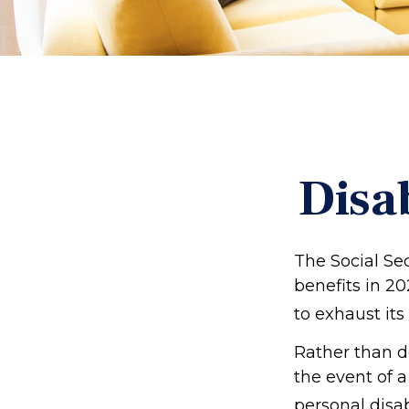
Disa
The Social Sec
benefits in 2
to exhaust its
Rather than d
the event of a
personal disab