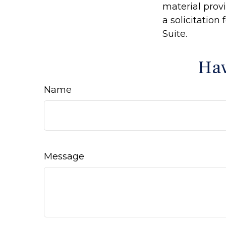
material prov
a solicitation
Suite.
Hav
Name
Message