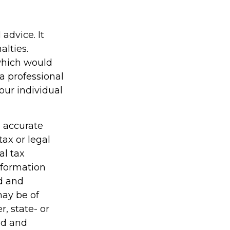
 advice. It
alties.
 which would
a professional
our individual
g accurate
tax or legal
al tax
information
ed and
may be of
r, state- or
ed and