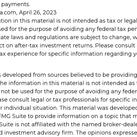
 payments.
a.com, April 26, 2023
tion in this material is not intended as tax or legal
d for the purpose of avoiding any federal tax pen
tate laws and regulations are subject to change,
t on after-tax investment returns. Please consult 
tax experience for specific information regarding y
s developed from sources believed to be providin
he information in this material is not intended as 
 not be used for the purpose of avoiding any feder
ase consult legal or tax professionals for specific 
r individual situation. This material was develop
MG Suite to provide information on a topic that 
Suite is not affiliated with the named broker-deale
d investment advisory firm. The opinions express