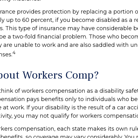
urance provides protection by replacing a portion o
y up to 60 percent, if you become disabled as a re
ess. This type of insurance may have considerable b
n be a two-fold financial problem. Those who beco
ey are unable to work and are also saddled with u
4
nses.
bout Workers Comp?
hink of workers compensation as a disability safet
nsation pays benefits only to individuals who 
at work. If your disability is the result of a car ac
tivity, you may not qualify for workers compensati
kers compensation, each state makes its own rul
enefits, so coverage may vary considerably. You