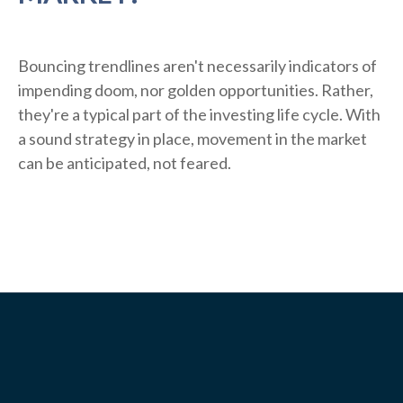
Bouncing trendlines aren't necessarily indicators of
impending doom, nor golden opportunities. Rather,
they're a typical part of the investing life cycle. With
a sound strategy in place, movement in the market
can be anticipated, not feared.