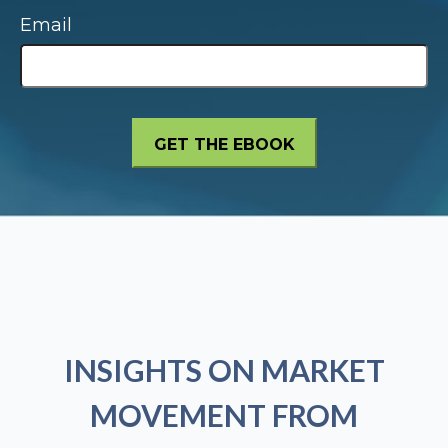
Email
INSIGHTS ON MARKET
MOVEMENT FROM