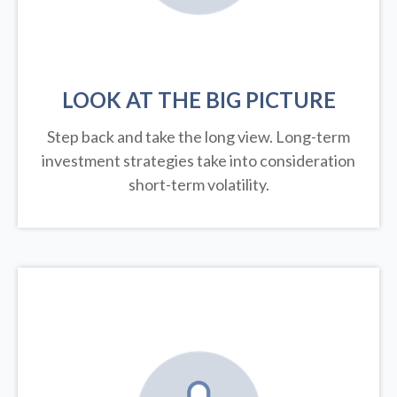
LOOK AT THE BIG PICTURE
Step back and take the long view.
Long-term
investment strategies take into consideration
short-term volatility.