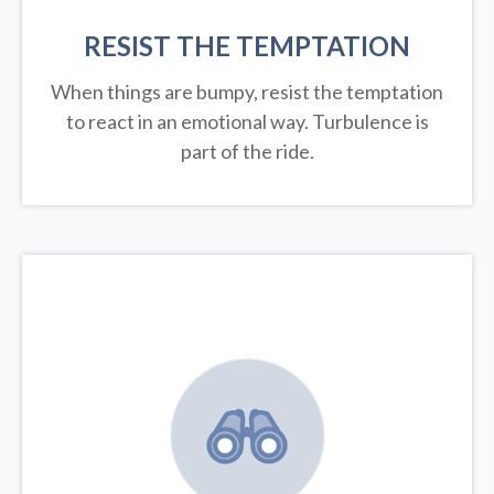
RESIST THE TEMPTATION
When things are bumpy, resist the temptation
to react in an emotional way. Turbulence is
part of the ride.