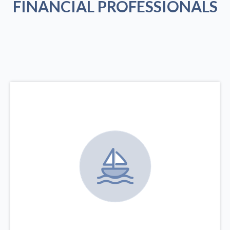
FINANCIAL PROFESSIONALS