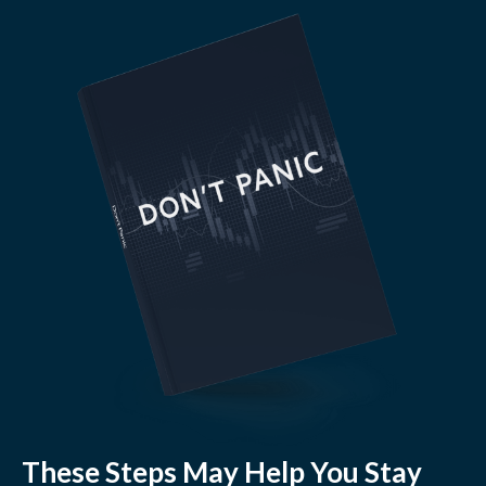
These Steps May Help You Stay