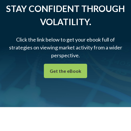
STAY CONFIDENT THROUGH
VOLATILITY.
Click the link below to get your ebook full of
strategies on viewing market activity from a wider
perspective.
Get the eBook