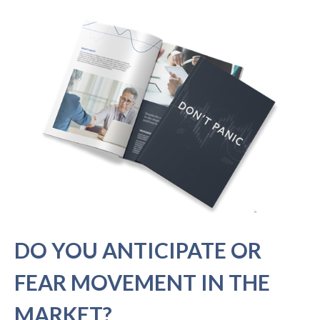
DO YOU ANTICIPATE OR
FEAR MOVEMENT IN THE
MARKET?