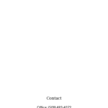
Contact
Office:
(509) 493-4372