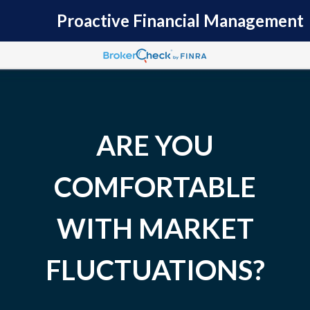
Proactive Financial Management
ARE YOU
COMFORTABLE
WITH MARKET
FLUCTUATIONS?