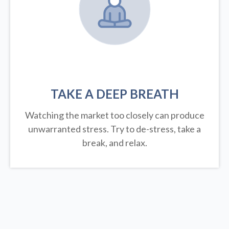
TAKE A DEEP BREATH
Watching the market too closely can produce
unwarranted stress. Try to de-stress, take a
break, and relax.