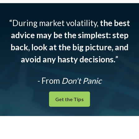
“During market volatility,
the best
advice may be the simplest: step
back, look at the big picture, and
avoid any hasty decisions.
”
- From
Don't Panic
Get the Tips