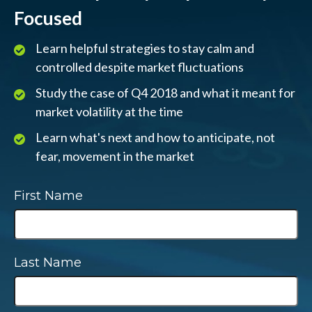
Focused
Learn helpful strategies to stay calm and
controlled despite market fluctuations
Study the case of Q4 2018 and what it meant for
market volatility at the time
Learn what's next and how to anticipate, not
fear, movement in the market
First Name
Last Name