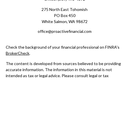
275 North East Tohomish
PO Box 450
White Salmon,
WA
98672
office@proactivefinancial.com
Check the background of your financial professional on FINRA's
BrokerCheck
.
The content is developed from sources believed to be providing
accurate information. The information in this material is not
intended as tax or legal advice. Please consult legal or tax
professionals for specific information regarding your individual
situation. Some of this material was developed and produced by
FMG Suite to provide information on a topic that may be of
interest. FMG Suite is not affiliated with the named
representative, broker - dealer, state - or SEC - registered
investment advisory firm. The opinions expressed and material
provided are for general information, and should not be
considered a solicitation for the purchase or sale of any security.