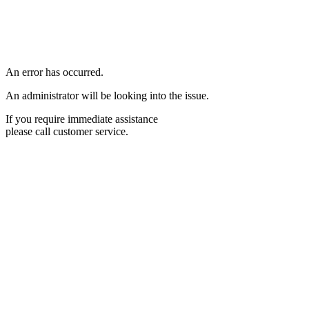
An error has occurred.
An administrator will be looking into the issue.
If you require immediate assistance
please call customer service.