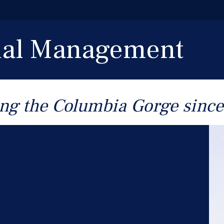
cial Management
ng the Columbia Gorge sinc