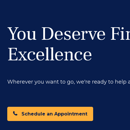
You Deserve Fi
Excellence
Wherever you want to go, we're ready to help at
Schedule an Appointment