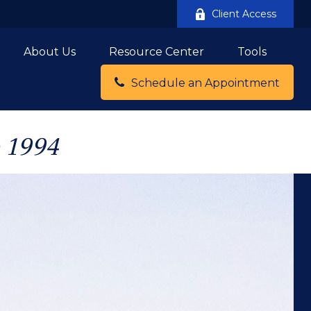
Client Access
About Us
Resource Center
Tools
Schedule an Appointment
e 1994