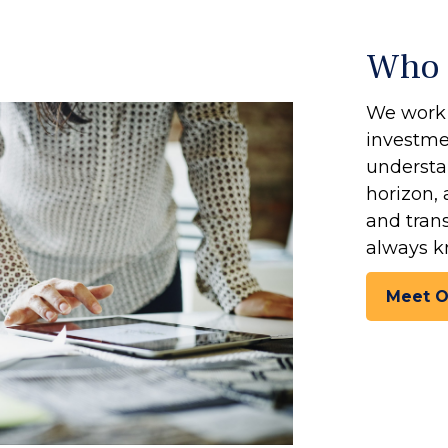
Who 
We work 
investmen
understan
horizon, 
and tran
always k
Meet 