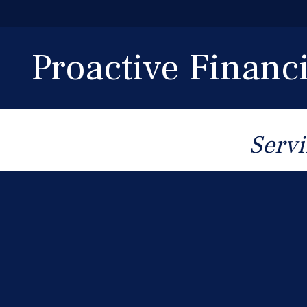
Proactive Finan
Servi