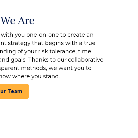
We Are
with you one-on-one to create an
t strategy that begins with a true
ding of your risk tolerance, time
and goals. Thanks to our collaborative
sparent methods, we want you to
now where you stand.
Our Team