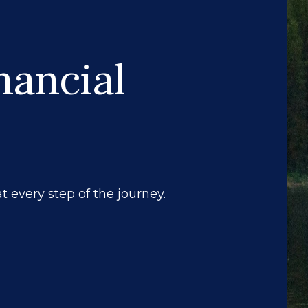
nancial
 every step of the journey.